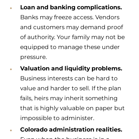
Loan and banking complications.
Banks may freeze access. Vendors
and customers may demand proof
of authority. Your family may not be
equipped to manage these under
pressure.
Valuation and liquidity problems.
Business interests can be hard to
value and harder to sell. If the plan
fails, heirs may inherit something
that is highly valuable on paper but
impossible to administer.
Colorado administration realities.