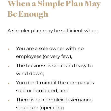
When a Simple Plan May
Be Enough
A simpler plan may be sufficient when:
You are a sole owner with no
employees (or very few),
The business is small and easy to
wind down,
You don’t mind if the company is
sold or liquidated, and
There is no complex governance
structure (operating