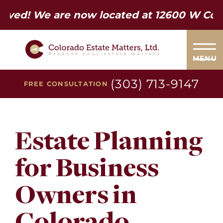
e are now located at 12600 W Colfax Ave.
MENU
(303) 713-9147
FREE CONSULTATION
Estate Planning
for Business
Owners in
Colorado