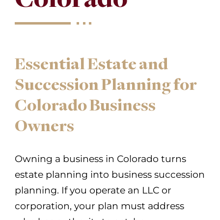
Essential Estate and
Succession Planning for
Colorado Business
Owners
Owning a business in Colorado turns
estate planning into business succession
planning. If you operate an LLC or
corporation, your plan must address