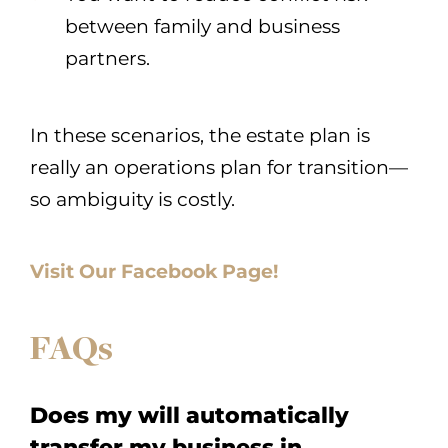
between family and business
partners.
In these scenarios, the estate plan is
really an operations plan for transition—
so ambiguity is costly.
Visit Our Facebook Page!
FAQs
Does my will automatically
transfer my business in