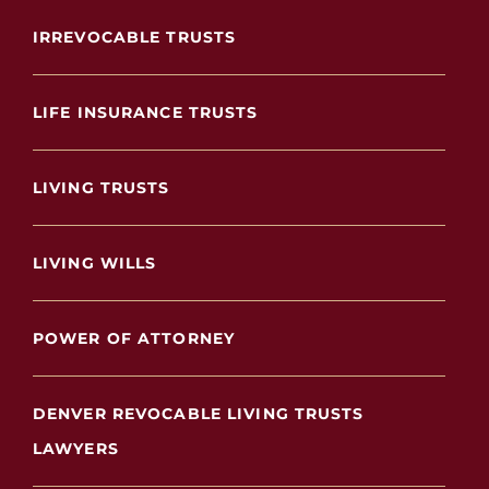
IRREVOCABLE TRUSTS
LIFE INSURANCE TRUSTS
LIVING TRUSTS
LIVING WILLS
POWER OF ATTORNEY
DENVER REVOCABLE LIVING TRUSTS
LAWYERS