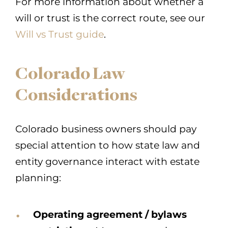
For more information about whether a
will or trust is the correct route, see our
Will vs Trust guide
.
Colorado Law
Considerations
Colorado business owners should pay
special attention to how state law and
entity governance interact with estate
planning:
Operating agreement / bylaws