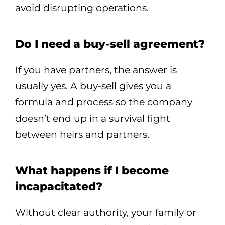
avoid disrupting operations.
Do I need a buy-sell agreement?
If you have partners, the answer is
usually yes. A buy-sell gives you a
formula and process so the company
doesn’t end up in a survival fight
between heirs and partners.
What happens if I become
incapacitated?
Without clear authority, your family or