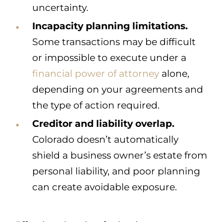
uncertainty.
Incapacity planning limitations.
Some transactions may be difficult
or impossible to execute under a
financial power of attorney
alone,
depending on your agreements and
the type of action required.
Creditor and liability overlap.
Colorado doesn’t automatically
shield a business owner’s estate from
personal liability, and poor planning
can create avoidable exposure.