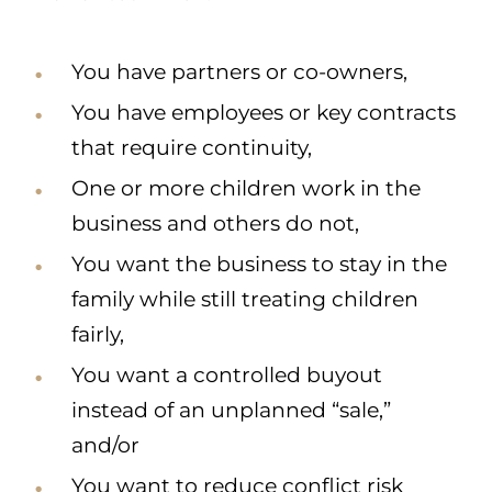
You have partners or co-owners,
You have employees or key contracts
that require continuity,
One or more children work in the
business and others do not,
You want the business to stay in the
family while still treating children
fairly,
You want a controlled buyout
instead of an unplanned “sale,”
and/or
You want to reduce conflict risk