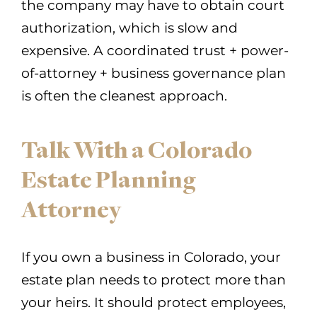
the company may have to obtain court
authorization, which is slow and
expensive. A coordinated trust + power-
of-attorney + business governance plan
is often the cleanest approach.
Talk With a Colorado
Estate Planning
Attorney
If you own a business in Colorado, your
estate plan needs to protect more than
your heirs. It should protect employees,