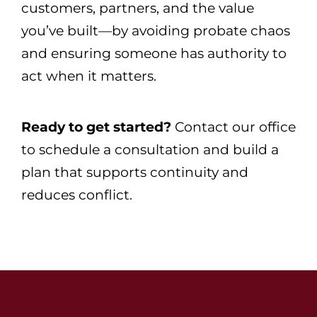
customers, partners, and the value
you’ve built—by avoiding probate chaos
and ensuring someone has authority to
act when it matters.
Ready to get started?
Contact our office
to schedule a consultation and build a
plan that supports continuity and
reduces conflict.