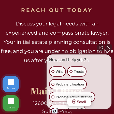
REACH OUT TODAY
Discuss your legal needs with an
experienced and compassionate lawyer.
Your initial estate planning consultation is
free, and you are under no obligation to hire
us after your consultation.
How can I help you?
Wills
Trusts
Probate Litigation
Main Office
Text us
Probate Administration
Scroll
12600 W Colfax Ave.
Call us
Contesting a Will
Suite C-480,