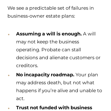
We see a predictable set of failures in
business-owner estate plans:
Assuming a will is enough.
A will
may not keep the business
operating. Probate can stall
decisions and alienate customers or
creditors.
No incapacity roadmap.
Your plan
may address death, but not what
happens if you’re alive and unable to
act.
Trust not funded with business