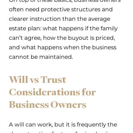
often need protective structures and
clearer instruction than the average
estate plan: what happens if the family
can’t agree, how the buyout is priced,
and what happens when the business
cannot be maintained.
Will vs Trust
Considerations for
Business Owners
A will can work, but it is frequently the