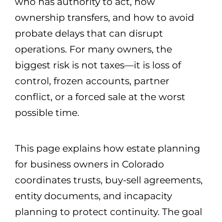
who has authority to act, how
ownership transfers, and how to avoid
probate delays that can disrupt
operations. For many owners, the
biggest risk is not taxes—it is loss of
control, frozen accounts, partner
conflict, or a forced sale at the worst
possible time.
This page explains how estate planning
for business owners in Colorado
coordinates trusts, buy-sell agreements,
entity documents, and incapacity
planning to protect continuity. The goal