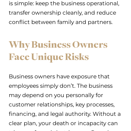
is simple: keep the business operational,
transfer ownership cleanly, and reduce
conflict between family and partners.
Why Business Owners
Face Unique Risks
Business owners have exposure that
employees simply don’t. The business
may depend on you personally for
customer relationships, key processes,
financing, and legal authority. Without a
clear plan, your death or incapacity can