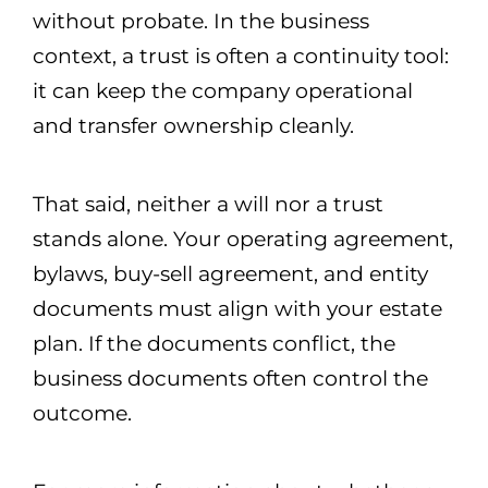
without probate. In the business
context, a trust is often a continuity tool:
it can keep the company operational
and transfer ownership cleanly.
That said, neither a will nor a trust
stands alone. Your operating agreement,
bylaws, buy-sell agreement, and entity
documents must align with your estate
plan. If the documents conflict, the
business documents often control the
outcome.