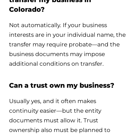
Colorado?
Not automatically. If your business
interests are in your individual name, the
transfer may require probate—and the
business documents may impose
additional conditions on transfer.
Can a trust own my business?
Usually yes, and it often makes
continuity easier—but the entity
documents must allow it. Trust
ownership also must be planned to