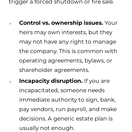
trigger a forced shutdown or fire sale.
Control vs. ownership issues.
Your
heirs may own interests, but they
may not have any right to manage
the company. This is common with
operating agreements, bylaws, or
shareholder agreements.
Incapacity disruption.
If you are
incapacitated, someone needs
immediate authority to sign, bank,
pay vendors, run payroll, and make
decisions. A generic estate plan is
usually not enough.