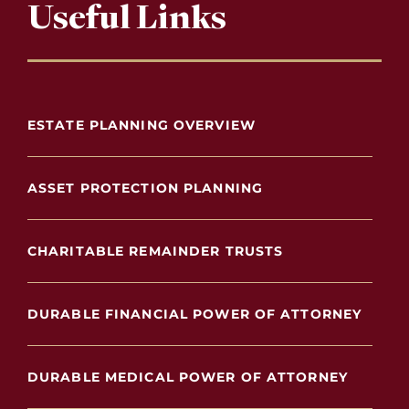
Useful Links
ESTATE PLANNING OVERVIEW
ASSET PROTECTION PLANNING
CHARITABLE REMAINDER TRUSTS
DURABLE FINANCIAL POWER OF ATTORNEY
DURABLE MEDICAL POWER OF ATTORNEY