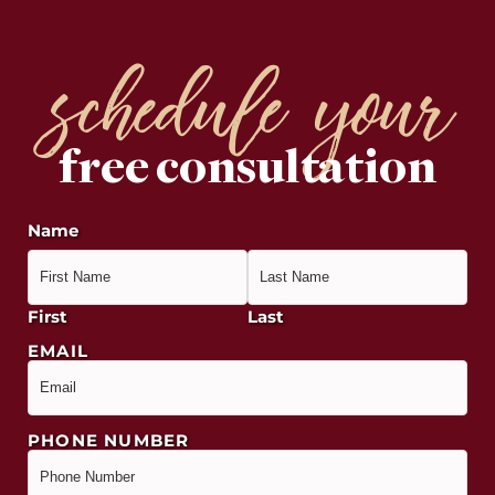
schedule your
free consultation
Name
First
Last
EMAIL
PHONE NUMBER