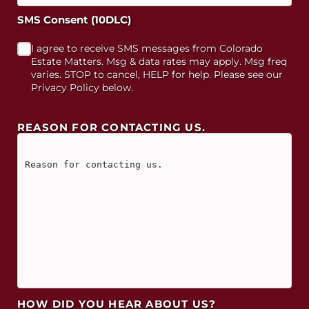
SMS Consent (10DLC)
I agree to receive SMS messages from Colorado
Estate Matters. Msg & data rates may apply. Msg freq
varies. STOP to cancel, HELP for help. Please see our
Privacy Policy below.
REASON FOR CONTACTING US.
HOW DID YOU HEAR ABOUT US?