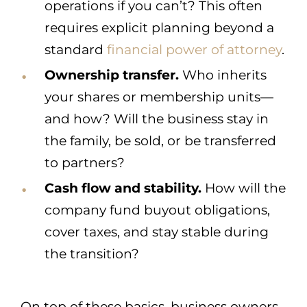
operations if you can’t? This often
requires explicit planning beyond a
standard
financial power of attorney
.
Ownership transfer.
Who inherits
your shares or membership units—
and how? Will the business stay in
the family, be sold, or be transferred
to partners?
Cash flow and stability.
How will the
company fund buyout obligations,
cover taxes, and stay stable during
the transition?
On top of these basics, business owners