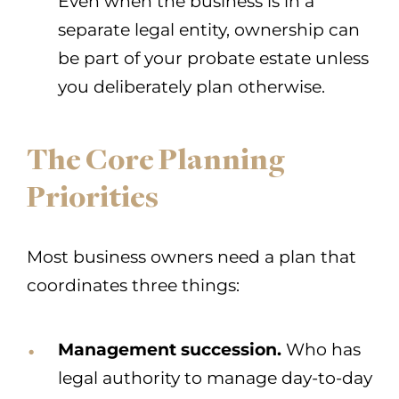
Even when the business is in a
separate legal entity, ownership can
be part of your probate estate unless
you deliberately plan otherwise.
The Core Planning
Priorities
Most business owners need a plan that
coordinates three things:
Management succession.
Who has
legal authority to manage day-to-day