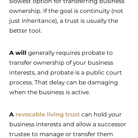
slowest option for transferring business
ownership. If the goal is continuity (not
just inheritance), a trust is usually the
better tool.
A will
generally requires probate to
transfer ownership of your business
interests, and probate is a public court
process. That delay can be damaging
when the business is active.
A
revocable living trust
can hold your
business interests and allow a successor
trustee to manage or transfer them