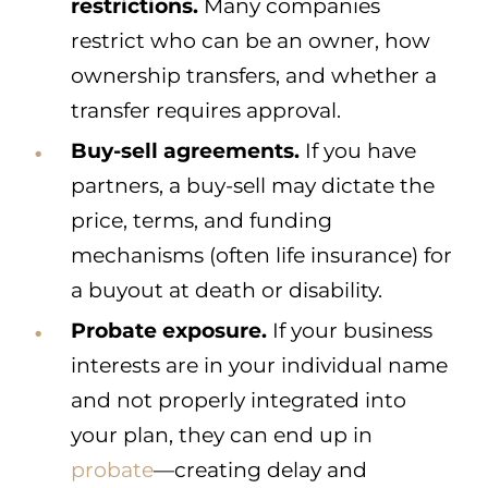
restrictions.
Many companies
restrict who can be an owner, how
ownership transfers, and whether a
transfer requires approval.
Buy-sell agreements.
If you have
partners, a buy-sell may dictate the
price, terms, and funding
mechanisms (often life insurance) for
a buyout at death or disability.
Probate exposure.
If your business
interests are in your individual name
and not properly integrated into
your plan, they can end up in
probate
—creating delay and