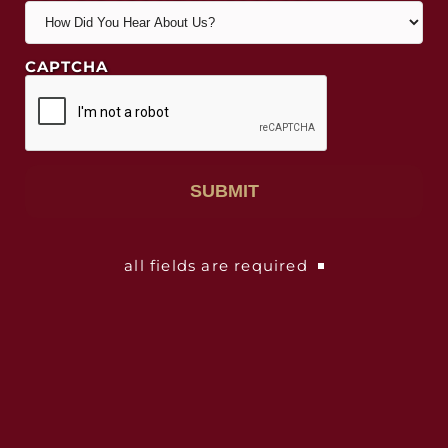
CAPTCHA
all fields are required