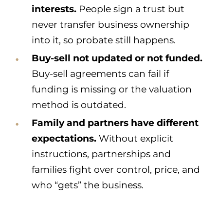
interests.
People sign a trust but
never transfer business ownership
into it, so probate still happens.
Buy-sell not updated or not funded.
Buy-sell agreements can fail if
funding is missing or the valuation
method is outdated.
Family and partners have different
expectations.
Without explicit
instructions, partnerships and
families fight over control, price, and
who “gets” the business.