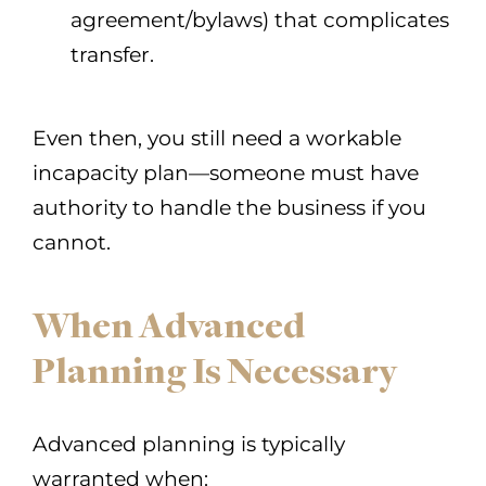
agreement/bylaws) that complicates
transfer.
Even then, you still need a workable
incapacity plan—someone must have
authority to handle the business if you
cannot.
When Advanced
Planning Is Necessary
Advanced planning is typically
warranted when: