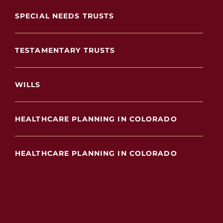
SPECIAL NEEDS TRUSTS
TESTAMENTARY TRUSTS
WILLS
HEALTHCARE PLANNING IN COLORADO
HEALTHCARE PLANNING IN COLORADO