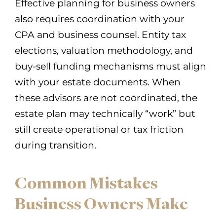
Effective planning for business owners
also requires coordination with your
CPA and business counsel. Entity tax
elections, valuation methodology, and
buy-sell funding mechanisms must align
with your estate documents. When
these advisors are not coordinated, the
estate plan may technically “work” but
still create operational or tax friction
during transition.
Common Mistakes
Business Owners Make