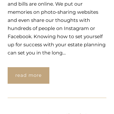
and bills are online. We put our
memories on photo-sharing websites
and even share our thoughts with
hundreds of people on Instagram or
Facebook. Knowing how to set yourself
up for success with your estate planning
can set you in the long…
read more