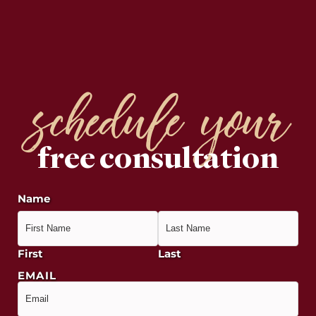
schedule your
free consultation
Name
First
Last
EMAIL