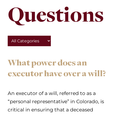
Questions
What power does an
executor have over a will?
An executor of a will, referred to as a
“personal representative” in Colorado, is
critical in ensuring that a deceased