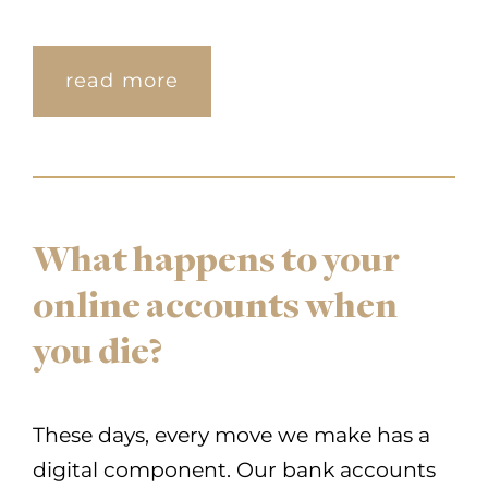
read more
What happens to your
online accounts when
you die?
These days, every move we make has a
digital component. Our bank accounts