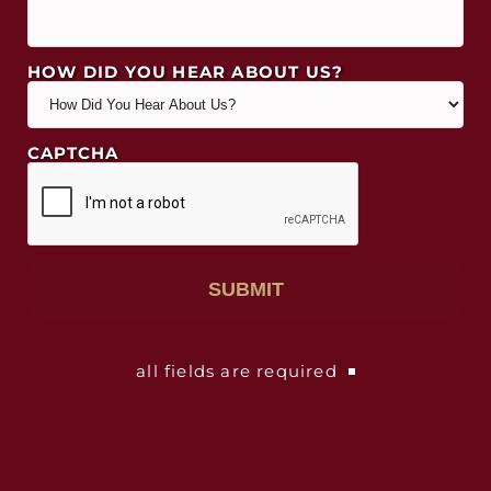
HOW DID YOU HEAR ABOUT US?
CAPTCHA
all fields are required