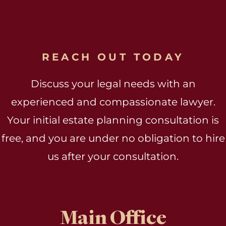
REACH OUT TODAY
Discuss your legal needs with an
experienced and compassionate lawyer.
Your initial estate planning consultation is
free, and you are under no obligation to hire
us after your consultation.
Main Office