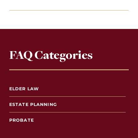
FAQ Categories
ELDER LAW
ESTATE PLANNING
PROBATE