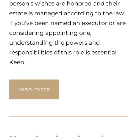
person’s wishes are honored and their
estate is managed according to the law.
If you’ve been named an executor or are
considering appointing one,
understanding the powers and
responsibilities of this role is essential.
Keep…
read more