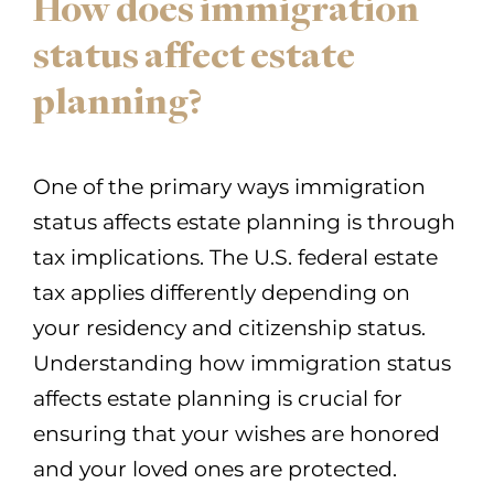
How does immigration
status affect estate
planning?
One of the primary ways immigration
status affects estate planning is through
tax implications. The U.S. federal estate
tax applies differently depending on
your residency and citizenship status.
Understanding how immigration status
affects estate planning is crucial for
ensuring that your wishes are honored
and your loved ones are protected.