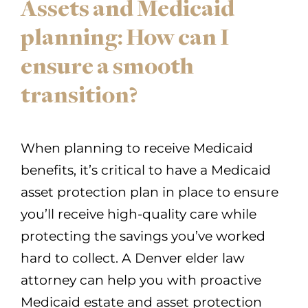
Assets and Medicaid
planning: How can I
ensure a smooth
transition?
When planning to receive Medicaid
benefits, it’s critical to have a Medicaid
asset protection plan in place to ensure
you’ll receive high-quality care while
protecting the savings you’ve worked
hard to collect. A Denver elder law
attorney can help you with proactive
Medicaid estate and asset protection