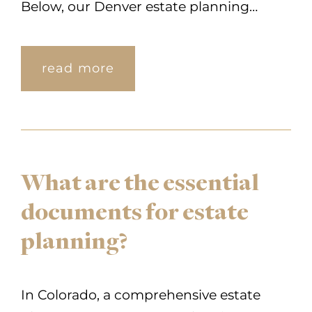
Below, our Denver estate planning…
read more
What are the essential
documents for estate
planning?
In Colorado, a comprehensive estate