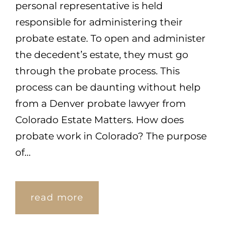
personal representative is held
responsible for administering their
probate estate. To open and administer
the decedent’s estate, they must go
through the probate process. This
process can be daunting without help
from a Denver probate lawyer from
Colorado Estate Matters. How does
probate work in Colorado? The purpose
of…
read more