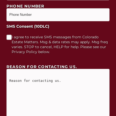
PHONE NUMBER
SMS Consent (10DLC)
I agree to receive SMS messages from Colorado
Estate Matters. Msg & data rates may apply. Msg freq
varies. STOP to cancel, HELP for help. Please see our
Privacy Policy below.
REASON FOR CONTACTING US.