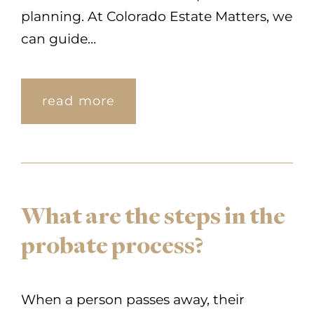
planning. At Colorado Estate Matters, we
can guide…
read more
What are the steps in the
probate process?
When a person passes away, their