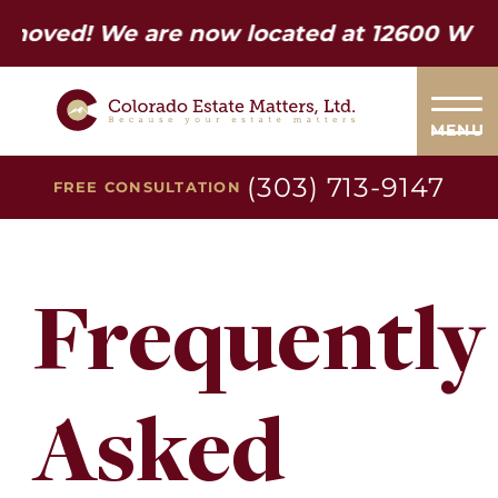
d! We are now located at 12600 W Colfax 
MENU
(303) 713-9147
FREE CONSULTATION
Frequently
Asked