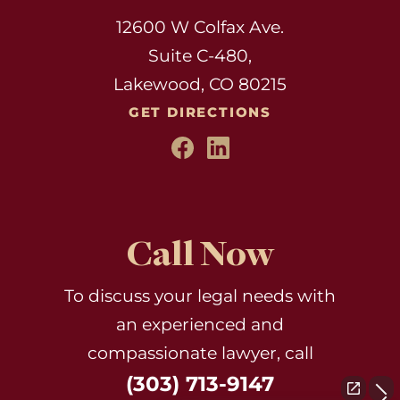
12600 W Colfax Ave.
Suite C-480,
Lakewood, CO 80215
GET DIRECTIONS
Call Now
To discuss your legal needs with
an experienced and
compassionate lawyer, call
(303) 713-9147