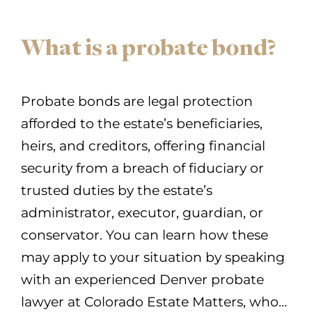
What is a probate bond?
Probate bonds are legal protection
afforded to the estate’s beneficiaries,
heirs, and creditors, offering financial
security from a breach of fiduciary or
trusted duties by the estate’s
administrator, executor, guardian, or
conservator. You can learn how these
may apply to your situation by speaking
with an experienced Denver probate
lawyer at Colorado Estate Matters, who…