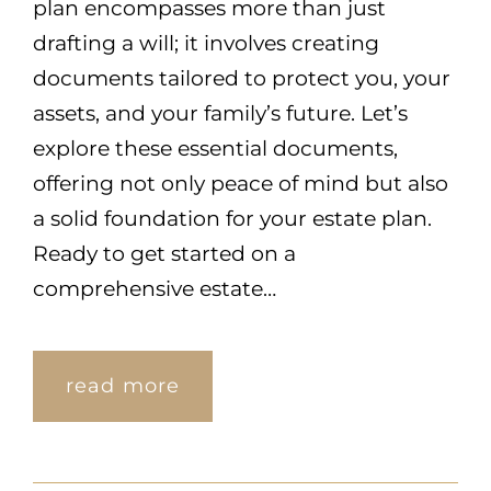
plan encompasses more than just
drafting a will; it involves creating
documents tailored to protect you, your
assets, and your family’s future. Let’s
explore these essential documents,
offering not only peace of mind but also
a solid foundation for your estate plan.
Ready to get started on a
comprehensive estate…
read more