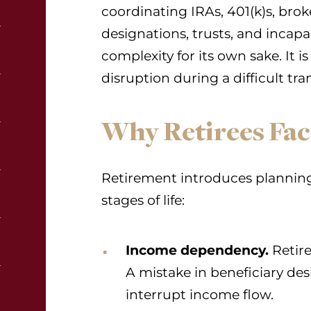
coordinating IRAs, 401(k)s, bro
designations, trusts, and incap
complexity for its own sake. It i
disruption during a difficult tran
Why Retirees Fac
Retirement introduces planning r
stages of life:
Income dependency.
Retire
A mistake in beneficiary des
interrupt income flow.