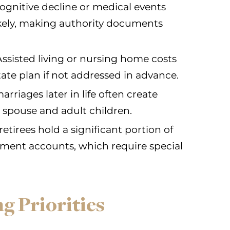
ognitive decline or medical events
ikely, making authority documents
ssisted living or nursing home costs
ate plan if not addressed in advance.
riages later in life often create
 spouse and adult children.
etirees hold a significant portion of
rement accounts, which require special
g Priorities