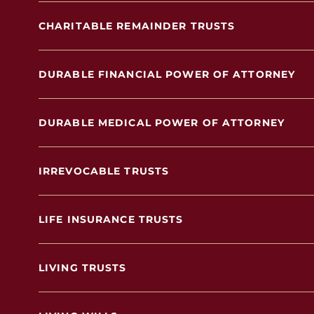
CHARITABLE REMAINDER TRUSTS
DURABLE FINANCIAL POWER OF ATTORNEY
DURABLE MEDICAL POWER OF ATTORNEY
IRREVOCABLE TRUSTS
LIFE INSURANCE TRUSTS
LIVING TRUSTS