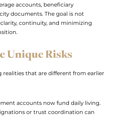
kerage accounts, beneficiary
acity documents. The goal is not
s clarity, continuity, and minimizing
sition.
e Unique Risks
ealities that are different from earlier
ment accounts now fund daily living.
ignations or trust coordination can