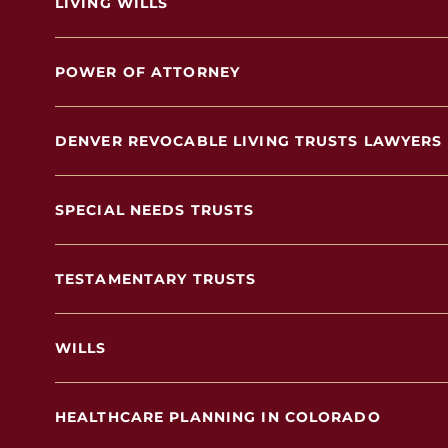
LIVING WILLS
POWER OF ATTORNEY
DENVER REVOCABLE LIVING TRUSTS LAWYERS
SPECIAL NEEDS TRUSTS
TESTAMENTARY TRUSTS
WILLS
HEALTHCARE PLANNING IN COLORADO