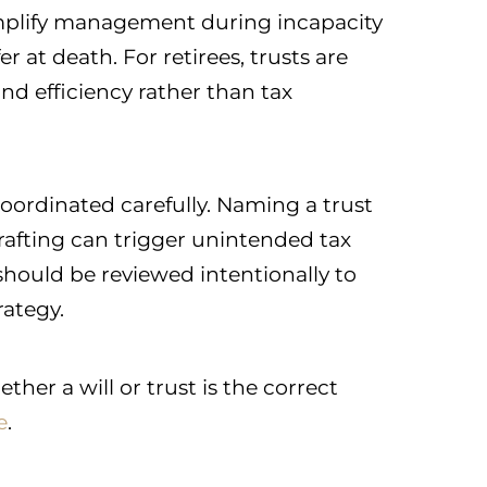
plify management during incapacity
 at death. For retirees, trusts are
d efficiency rather than tax
ordinated carefully. Naming a trust
rafting can trigger unintended tax
should be reviewed intentionally to
rategy.
er a will or trust is the correct
e
.