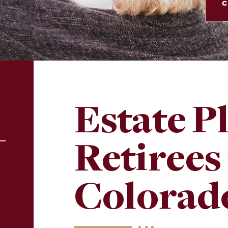
c
Estate P
Retirees
Colorad