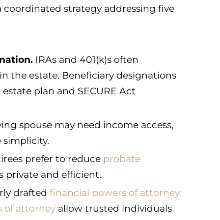
a coordinated strategy addressing five
nation.
IRAs and 401(k)s often
in the estate. Beneficiary designations
r estate plan and SECURE Act
ving spouse may need income access,
 simplicity.
irees prefer to reduce
probate
private and efficient.
ly drafted
financial powers of attorney
 of attorney
allow trusted individuals