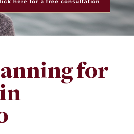
lick here for a free consultation
lanning for
 in
o