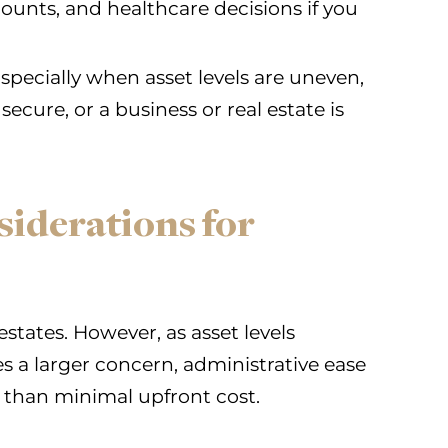
unts, and healthcare decisions if you
specially when asset levels are uneven,
secure, or a business or real estate is
siderations for
 estates. However, as asset levels
 a larger concern, administrative ease
than minimal upfront cost.