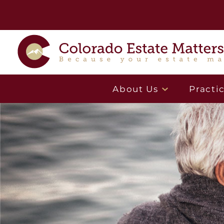
About Us
Practi