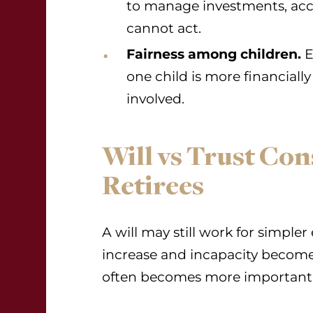
to manage investments, acco
cannot act.
Fairness among children.
E
one child is more financially 
involved.
Will vs Trust Con
Retirees
A will may still work for simpler
increase and incapacity becomes
often becomes more important 