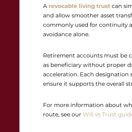
A
revocable living trust
can sim
and allow smoother asset transfer
commonly used for continuity an
avoidance alone.
Retirement accounts must be co
as beneficiary without proper d
acceleration. Each designation 
ensure it supports the overall st
For more information about wheth
route, see our
Will vs Trust guid