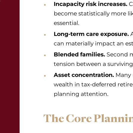
Incapacity risk increases.
C
become statistically more l
essential.
Long-term care exposure.
A
can materially impact an est
Blended families.
Second mar
tension between a surviving
Asset concentration.
Many r
wealth in tax-deferred reti
planning attention.
The Core Plannin