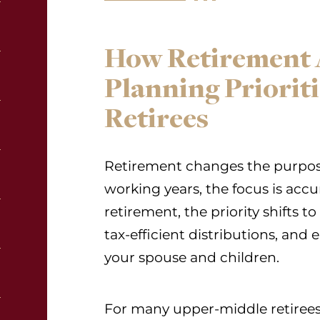
How Retirement A
Planning Priorit
Retirees
Retirement changes the purpose
working years, the focus is acc
retirement, the priority shifts to
tax-efficient distributions, and
your spouse and children.
For many upper-middle retirees