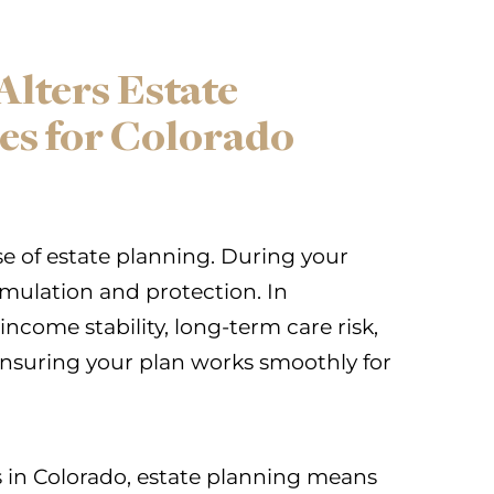
lters Estate
ies for Colorado
 of estate planning. During your
umulation and protection. In
 income stability, long-term care risk,
 ensuring your plan works smoothly for
 in Colorado, estate planning means