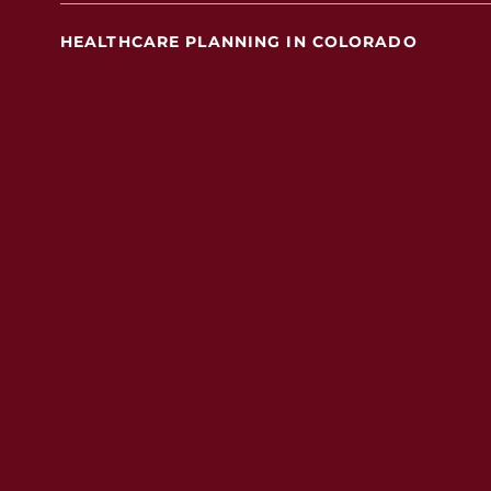
HEALTHCARE PLANNING IN COLORADO