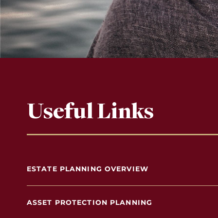
Useful Links
ESTATE PLANNING OVERVIEW
ASSET PROTECTION PLANNING