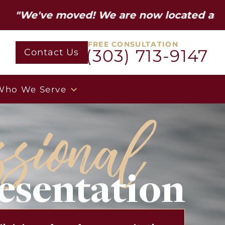
 moved! We are now located at 12600 W Co
FREE CONSULTATION
(303) 713-9147
Contact Us
Who We Serve
ssional
esentation