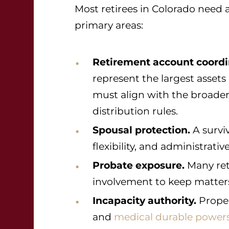
Most retirees in Colorado need 
primary areas:
Retirement account coordi
represent the largest assets 
must align with the broade
distribution rules.
Spousal protection.
A survi
flexibility, and administrative
Probate exposure.
Many ret
involvement to keep matters 
Incapacity authority.
Proper
and
medical durable powers