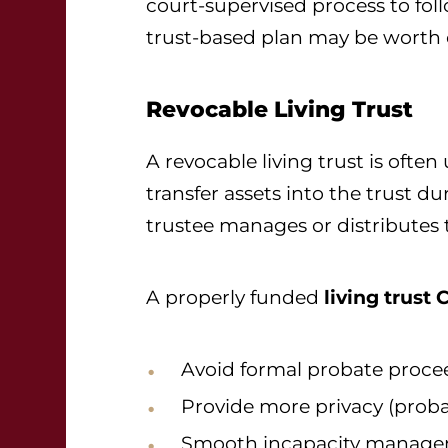
court-supervised process to follo
trust-based plan may be worth 
Revocable Living Trust
A revocable living trust is often
transfer assets into the trust du
trustee manages or distributes 
A properly funded
living trust 
Avoid formal probate proce
Provide more privacy (probat
Smooth incapacity manag