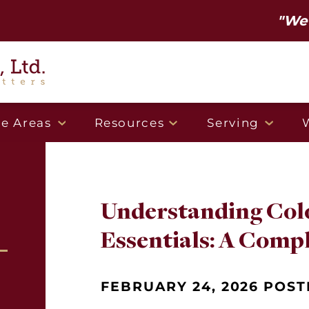
"We've mov
ce Areas
Resources
Serving
Understanding Col
Essentials: A Comp
FEBRUARY 24, 2026 POST