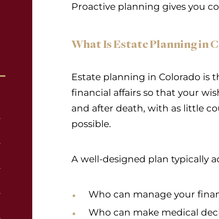
Proactive planning gives you con
What Is Estate Planning in 
Estate planning in Colorado is t
financial affairs so that your wi
and after death, with as little 
possible.
A well-designed plan typically a
Who can manage your financ
Who can make medical deci