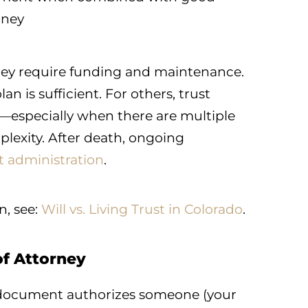
rney
 They require funding and maintenance.
an is sufficient. For others, trust
n—especially when there are multiple
mplexity. After death, ongoing
t administration
.
n, see:
Will vs. Living Trust in Colorado
.
of Attorney
ocument authorizes someone (your