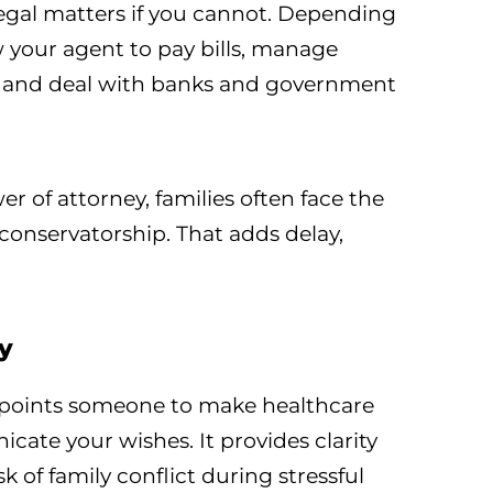
legal matters if you cannot. Depending
ow your agent to pay bills, manage
e, and deal with banks and government
r of attorney, families often face the
 conservatorship. That adds delay,
y
ppoints someone to make healthcare
cate your wishes. It provides clarity
k of family conflict during stressful