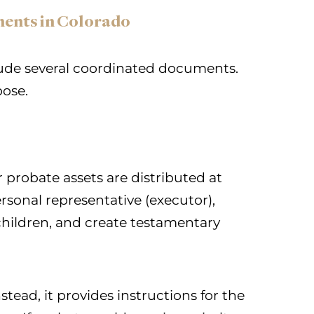
ments in Colorado
lude several coordinated documents.
pose.
 probate assets are distributed at
rsonal representative (executor),
hildren, and create testamentary
stead, it provides instructions for the