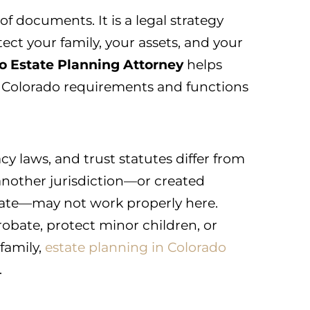
 of documents. It is a legal strategy
ect your family, your assets, and your
o Estate Planning Attorney
helps
 Colorado requirements and functions
cy laws, and trust statutes differ from
 another jurisdiction—or created
late—may not work properly here.
robate, protect minor children, or
 family,
estate planning in Colorado
.