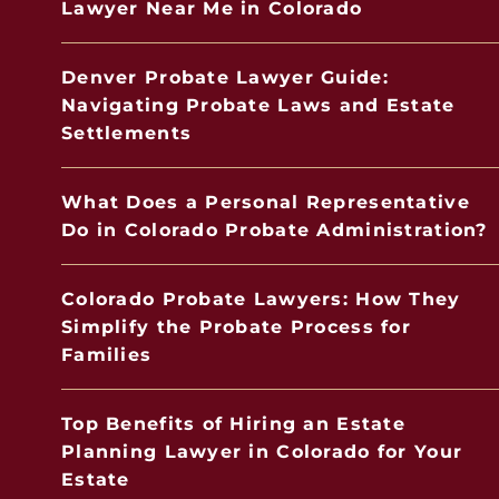
Lawyer Near Me in Colorado
Denver Probate Lawyer Guide:
Navigating Probate Laws and Estate
Settlements
What Does a Personal Representative
Do in Colorado Probate Administration?
Colorado Probate Lawyers: How They
Simplify the Probate Process for
Families
Top Benefits of Hiring an Estate
Planning Lawyer in Colorado for Your
Estate