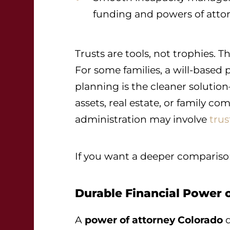
funding and powers of atto
Trusts are tools, not trophies.
For some families, a will-based pl
planning is the cleaner solutio
assets, real estate, or family co
administration may involve
trus
If you want a deeper compariso
Durable Financial Power 
A
power of attorney Colorado
d