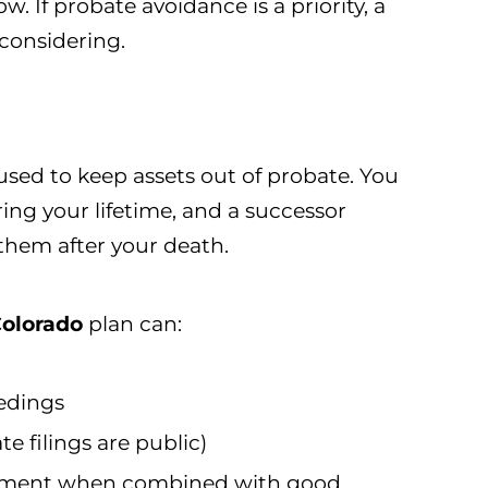
w. If probate avoidance is a priority, a
considering.
 used to keep assets out of probate. You
ring your lifetime, and a successor
them after your death.
Colorado
plan can:
edings
e filings are public)
ement when combined with good