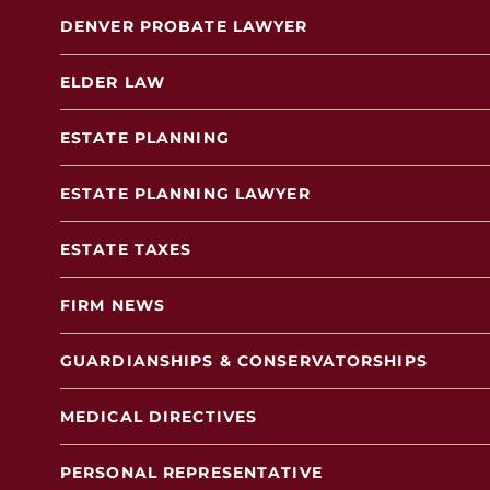
DENVER PROBATE LAWYER
ELDER LAW
ESTATE PLANNING
ESTATE PLANNING LAWYER
ESTATE TAXES
FIRM NEWS
GUARDIANSHIPS & CONSERVATORSHIPS
MEDICAL DIRECTIVES
PERSONAL REPRESENTATIVE