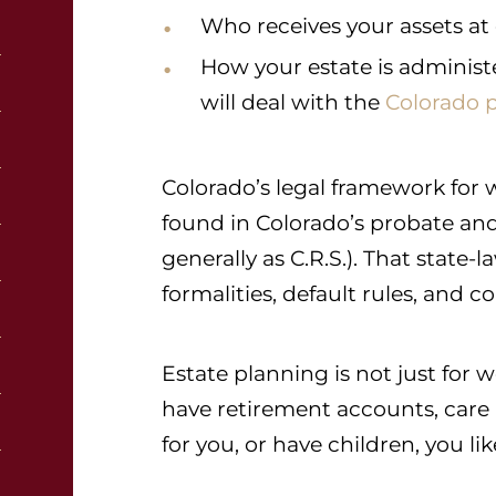
Who receives your assets at
How your estate is administ
will deal with the
Colorado 
Colorado’s legal framework for wil
found in Colorado’s probate and
generally as C.R.S.). That stat
formalities, default rules, and c
Estate planning is not just for 
have retirement accounts, car
for you, or have children, you li