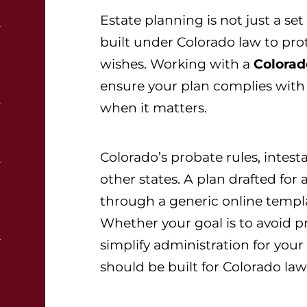
Estate planning is not just a set
built under Colorado law to prot
wishes. Working with a
Colorad
ensure your plan complies with
when it matters.
Colorado’s probate rules, intesta
other states. A plan drafted for
through a generic online temp
Whether your goal is to avoid p
simplify administration for your
should be built for Colorado law