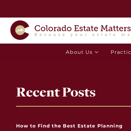
About Us
Practi
Recent Posts
How to Find the Best Estate Planning