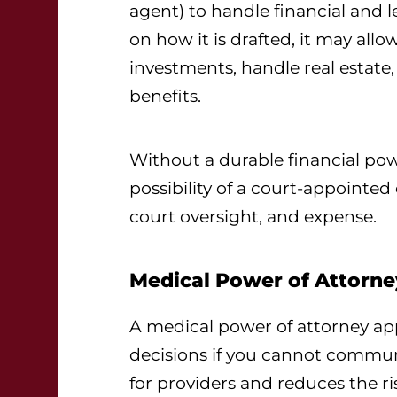
agent) to handle financial and 
on how it is drafted, it may all
investments, handle real estat
benefits.
Without a durable financial powe
possibility of a court-appointed
court oversight, and expense.
Medical Power of Attorne
A medical power of attorney a
decisions if you cannot communi
for providers and reduces the ris