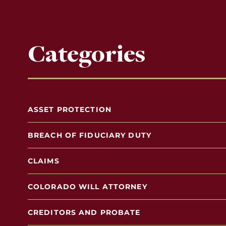
Categories
ASSET PROTECTION
BREACH OF FIDUCIARY DUTY
CLAIMS
COLORADO WILL ATTORNEY
CREDITORS AND PROBATE