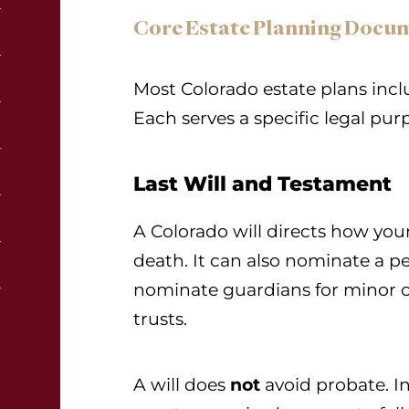
Core Estate Planning Docu
Most Colorado estate plans inc
Each serves a specific legal pur
Last Will and Testament
A Colorado will directs how your
death. It can also nominate a pe
nominate guardians for minor c
trusts.
A will does
not
avoid probate. In