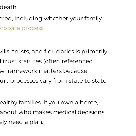
 death
ered, including whether your family
probate process
ls, trusts, and fiduciaries is primarily
 trust statutes (often referenced
e-law framework matters because
ourt processes vary from state to state.
wealthy families. If you own a home,
e about who makes medical decisions
kely need a plan.