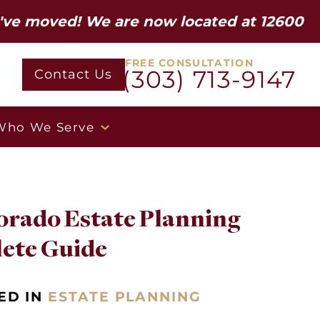
ed! We are now located at 12600 W Colfa
FREE CONSULTATION
(303) 713-9147
Contact Us
Who We Serve
orado Estate Planning
lete Guide
ED IN
ESTATE PLANNING