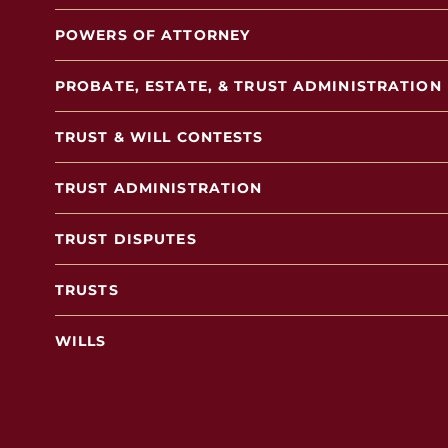
POWERS OF ATTORNEY
PROBATE, ESTATE, & TRUST ADMINISTRATION
TRUST & WILL CONTESTS
TRUST ADMINISTRATION
TRUST DISPUTES
TRUSTS
WILLS