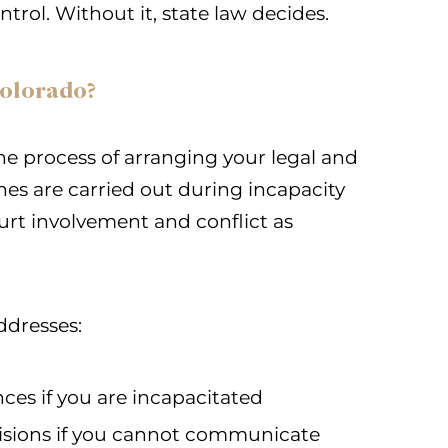
trol. Without it, state law decides.
Colorado?
he process of arranging your legal and
shes are carried out during incapacity
court involvement and conflict as
ddresses:
es if you are incapacitated
sions if you cannot communicate