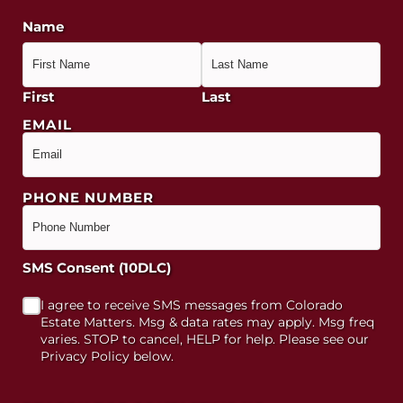
Name
First
Last
EMAIL
PHONE NUMBER
SMS Consent (10DLC)
I agree to receive SMS messages from Colorado
Estate Matters. Msg & data rates may apply. Msg freq
varies. STOP to cancel, HELP for help. Please see our
Privacy Policy below.