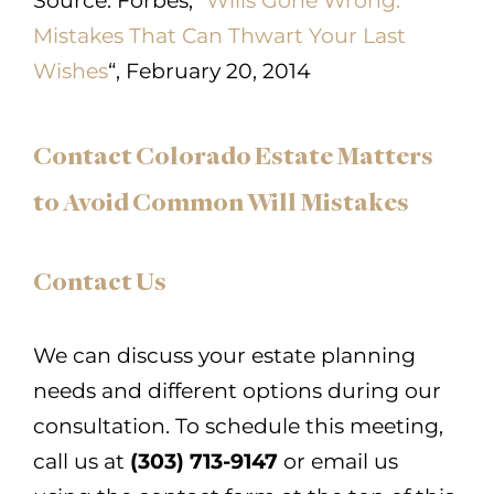
Source:
Forbes, “
Wills Gone Wrong:
Mistakes That Can Thwart Your Last
Wishes
“, February 20, 2014
Contact Colorado Estate Matters
to Avoid Common Will Mistakes
Contact Us
We can discuss your estate planning
needs and different options during our
consultation. To schedule this meeting,
call us at
(303) 713-9147
or email us