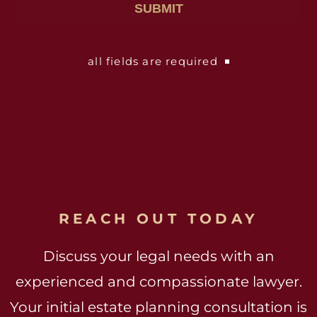
all fields are required
REACH OUT TODAY
Discuss your legal needs with an
experienced and compassionate lawyer.
Your initial estate planning consultation is