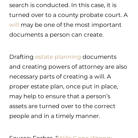
search is conducted. In this case, it is
turned over to a county probate court. A
will
may be one of the most important
documents a person can create.
Drafting
estate planning
documents
and creating powers of attorney are also
necessary parts of creating a will. A
proper estate plan, once put in place,
may help to ensure that a person’s
assets are turned over to the correct
people and in a timely manner.