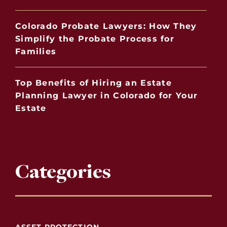
Colorado Probate Lawyers: How They
Simplify the Probate Process for
Families
Top Benefits of Hiring an Estate
Planning Lawyer in Colorado for Your
Estate
Categories