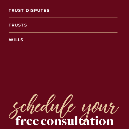
TRUST DISPUTES
TRUSTS
WILLS
schedule your
free consultation