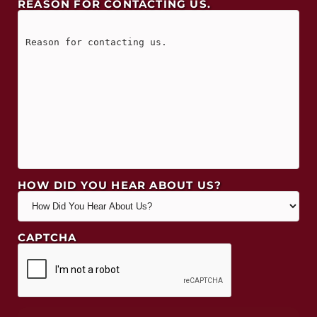
REASON FOR CONTACTING US.
HOW DID YOU HEAR ABOUT US?
CAPTCHA