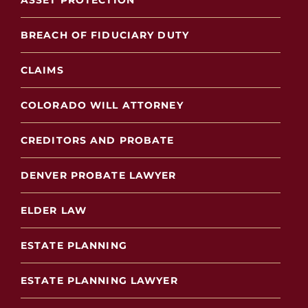
ASSET PROTECTION
BREACH OF FIDUCIARY DUTY
CLAIMS
COLORADO WILL ATTORNEY
CREDITORS AND PROBATE
DENVER PROBATE LAWYER
ELDER LAW
ESTATE PLANNING
ESTATE PLANNING LAWYER