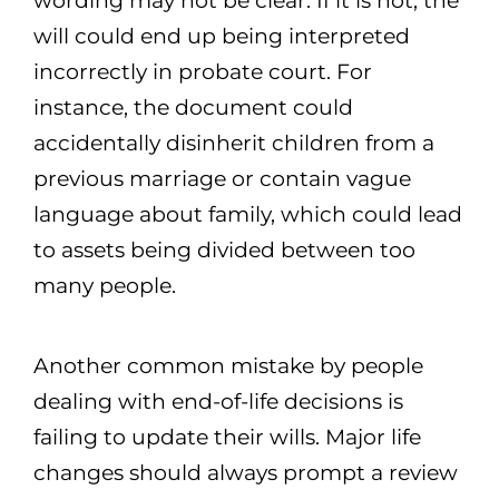
wording may not be clear. If it is not, the
will could end up being interpreted
incorrectly in probate court. For
instance, the document could
accidentally disinherit children from a
previous marriage or contain vague
language about family, which could lead
to assets being divided between too
many people.
Another common mistake by people
dealing with end-of-life decisions is
failing to update their wills. Major life
changes should always prompt a review