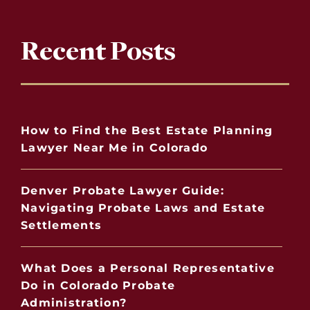
Recent Posts
How to Find the Best Estate Planning
Lawyer Near Me in Colorado
Denver Probate Lawyer Guide:
Navigating Probate Laws and Estate
Settlements
What Does a Personal Representative
Do in Colorado Probate
Administration?