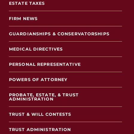
ESTATE TAXES
FIRM NEWS
GUARDIANSHIPS & CONSERVATORSHIPS
MEDICAL DIRECTIVES
PERSONAL REPRESENTATIVE
POWERS OF ATTORNEY
PROBATE, ESTATE, & TRUST
ADMINISTRATION
TRUST & WILL CONTESTS
TRUST ADMINISTRATION