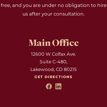
free, and you are under no obligation to hire
us after your consultation.
Main Office
12600 W Colfax Ave.
Suite C-480,
Lakewood, CO 80215
GET DIRECTIONS