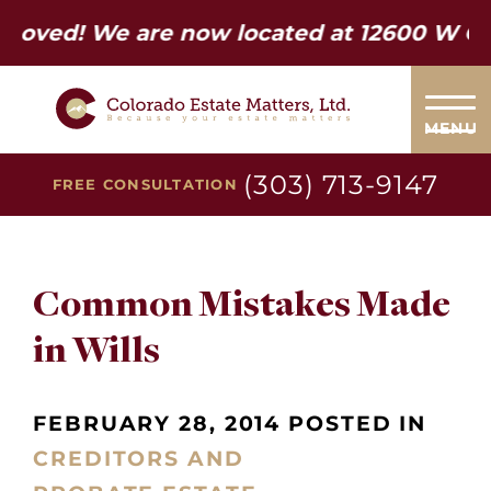
d! We are now located at 12600 W Colfax 
MENU
(303) 713-9147
FREE CONSULTATION
Common Mistakes Made
in Wills
FEBRUARY 28, 2014 POSTED IN
CREDITORS AND