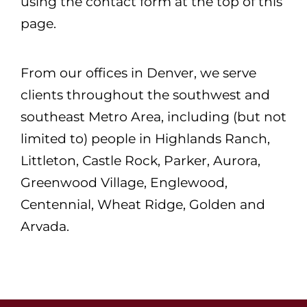
using the contact form at the top of this
page.
From our offices in Denver, we serve
clients throughout the southwest and
southeast Metro Area, including (but not
limited to) people in Highlands Ranch,
Littleton, Castle Rock, Parker, Aurora,
Greenwood Village, Englewood,
Centennial, Wheat Ridge, Golden and
Arvada.