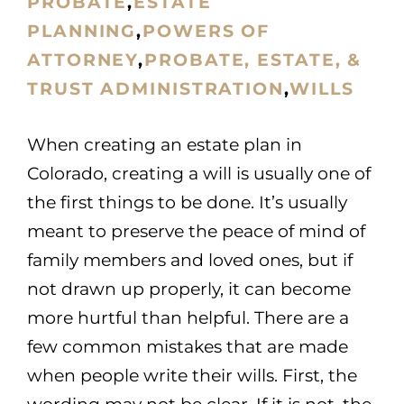
PROBATE
,
ESTATE
PLANNING
,
POWERS OF
ATTORNEY
,
PROBATE, ESTATE, &
TRUST ADMINISTRATION
,
WILLS
When creating an estate plan in
Colorado, creating a will is usually one of
the first things to be done. It’s usually
meant to preserve the peace of mind of
family members and loved ones, but if
not drawn up properly, it can become
more hurtful than helpful. There are a
few common mistakes that are made
when people write their wills. First, the