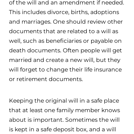
of the will and an amendment if needed.
This includes divorce, births, adoptions
and marriages. One should review other
documents that are related to a will as
well, such as beneficiaries or payable on
death documents. Often people will get
married and create a new will, but they
will forget to change their life insurance
or retirement documents.
Keeping the original will in a safe place
that at least one family member knows
about is important. Sometimes the will
is kept in a safe deposit box, and a will