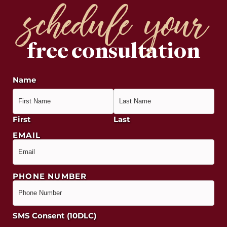
schedule your
free consultation
Name
First
Last
EMAIL
PHONE NUMBER
SMS Consent (10DLC)