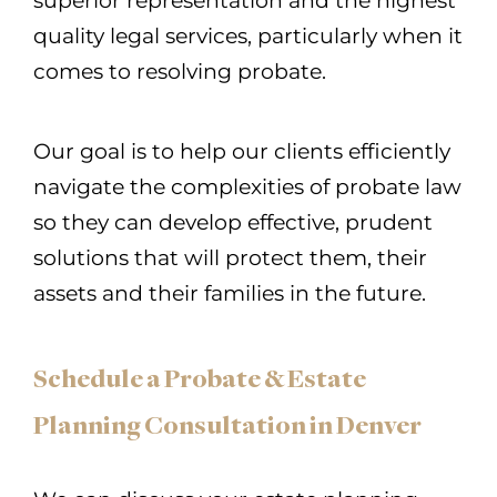
superior representation and the highest
quality legal services, particularly when it
comes to resolving probate.
Our goal is to help our clients efficiently
navigate the complexities of probate law
so they can develop effective, prudent
solutions that will protect them, their
assets and their families in the future.
Schedule a Probate & Estate
Planning Consultation in Denver