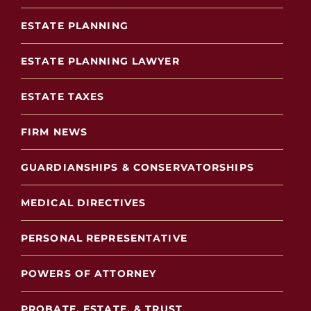
ESTATE PLANNING
ESTATE PLANNING LAWYER
ESTATE TAXES
FIRM NEWS
GUARDIANSHIPS & CONSERVATORSHIPS
MEDICAL DIRECTIVES
PERSONAL REPRESENTATIVE
POWERS OF ATTORNEY
PROBATE, ESTATE, & TRUST