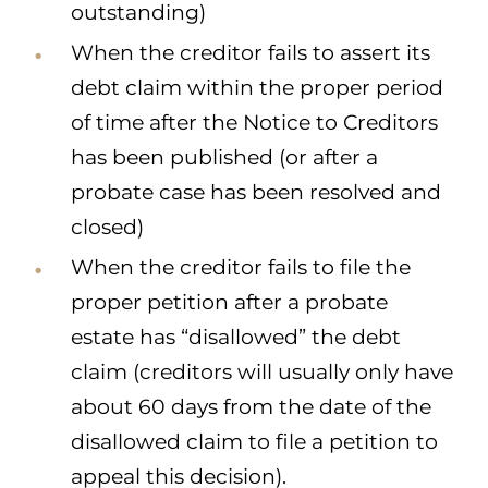
outstanding)
When the creditor fails to assert its
debt claim within the proper period
of time after the Notice to Creditors
has been published (or after a
probate case has been resolved and
closed)
When the creditor fails to file the
proper petition after a probate
estate has “disallowed” the debt
claim (creditors will usually only have
about 60 days from the date of the
disallowed claim to file a petition to
appeal this decision).