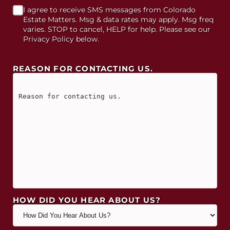
I agree to receive SMS messages from Colorado
Estate Matters. Msg & data rates may apply. Msg freq
varies. STOP to cancel, HELP for help. Please see our
Privacy Policy below.
REASON FOR CONTACTING US.
HOW DID YOU HEAR ABOUT US?