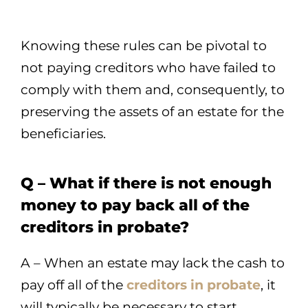
Knowing these rules can be pivotal to
not paying creditors who have failed to
comply with them and, consequently, to
preserving the assets of an estate for the
beneficiaries.
Q – What if there is not enough
money to pay back all of the
creditors in probate?
A – When an estate may lack the cash to
pay off all of the
creditors in probate
, it
will typically be necessary to start