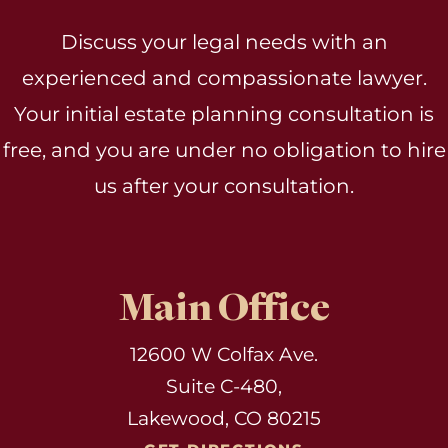
Discuss your legal needs with an
experienced and compassionate lawyer.
Your initial estate planning consultation is
free, and you are under no obligation to hire
us after your consultation.
Main Office
12600 W Colfax Ave.
Suite C-480,
Lakewood, CO 80215