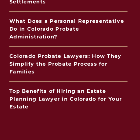
Settlements
What Does a Personal Representative
Do in Colorado Probate
Administration?
Colorado Probate Lawyers: How They
Simplify the Probate Process for
Families
Top Benefits of Hiring an Estate
Planning Lawyer in Colorado for Your
Estate