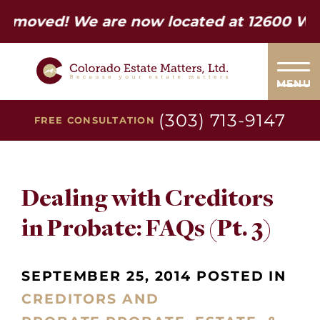
ed! We are now located at 12600 W Colfax
MENU
(303) 713-9147
FREE CONSULTATION
Dealing with Creditors
in Probate: FAQs (Pt. 3)
SEPTEMBER 25, 2014 POSTED IN
CREDITORS AND