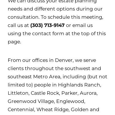
We can discuss your estate planning
needs and different options during our
consultation. To schedule this meeting,
call us at
(303) 713-9147
or email us
using the contact form at the top of this
page.
From our offices in Denver, we serve
clients throughout the southwest and
southeast Metro Area, including (but not
limited to) people in Highlands Ranch,
Littleton, Castle Rock, Parker, Aurora,
Greenwood Village, Englewood,
Centennial, Wheat Ridge, Golden and