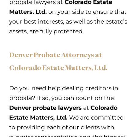
probate lawyers at
Colorado Estate
Matters, Ltd.
on your side to ensure that
your best interests, as well as the estate’s
assets, are fully protected.
Denver Probate Attorneys at
Colorado Estate Matters, Ltd.
Do you need help dealing creditors in
probate? If so, you can count on the
Denver probate lawyers
at
Colorado
Estate Matters, Ltd.
We are committed
to providing each of our clients with