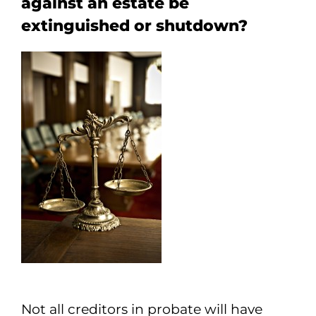
against an estate be
extinguished or shutdown?
Not all creditors in probate will have