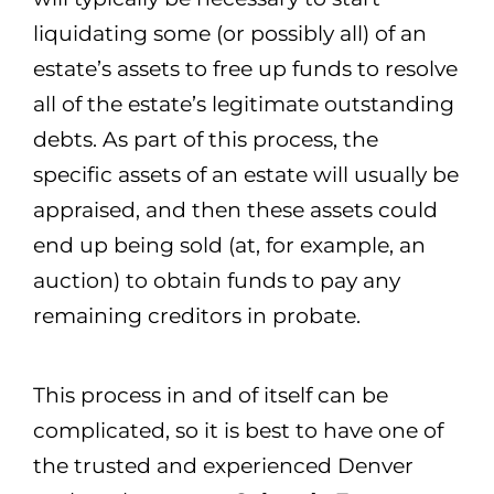
liquidating some (or possibly all) of an
estate’s assets to free up funds to resolve
all of the estate’s legitimate outstanding
debts. As part of this process, the
specific assets of an estate will usually be
appraised, and then these assets could
end up being sold (at, for example, an
auction) to obtain funds to pay any
remaining creditors in probate.
This process in and of itself can be
complicated, so it is best to have one of
the trusted and experienced Denver