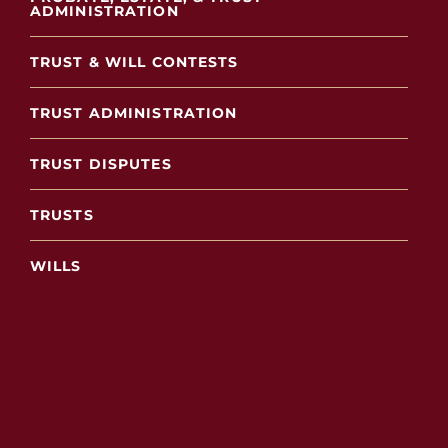
ADMINISTRATION
TRUST & WILL CONTESTS
TRUST ADMINISTRATION
TRUST DISPUTES
TRUSTS
WILLS