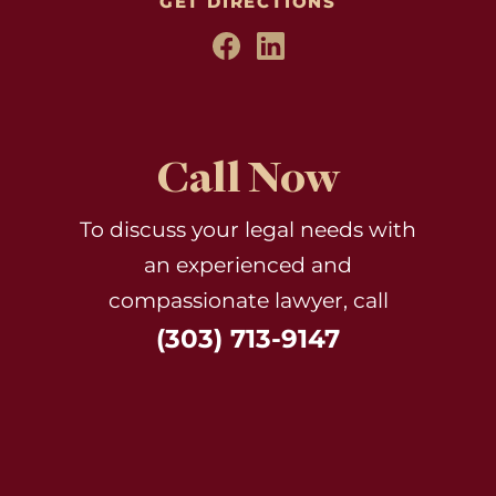
GET DIRECTIONS
Call Now
To discuss your legal needs with
an experienced and
compassionate lawyer, call
(303) 713-9147