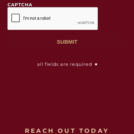
CAPTCHA
all fields are required
REACH OUT TODAY