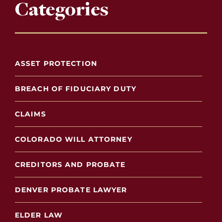
Categories
ASSET PROTECTION
BREACH OF FIDUCIARY DUTY
CLAIMS
COLORADO WILL ATTORNEY
CREDITORS AND PROBATE
DENVER PROBATE LAWYER
ELDER LAW