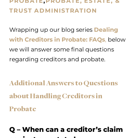
PROBATE
,
PROBATE, ESTATE, &
TRUST ADMINISTRATION
Wrapping up our blog series
Dealing
with Creditors in Probate: FAQs
,
below
we will answer some final questions
regarding creditors and probate.
Additional Answers to Questions
about Handling Creditors in
Probate
Q – When can a creditor’s claim