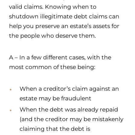
valid claims. Knowing when to
shutdown illegitimate debt claims can
help you preserve an estate’s assets for
the people who deserve them.
A – In a few different cases, with the
most common of these being:
When a creditor’s claim against an
estate may be fraudulent
When the debt was already repaid
(and the creditor may be mistakenly
claiming that the debt is