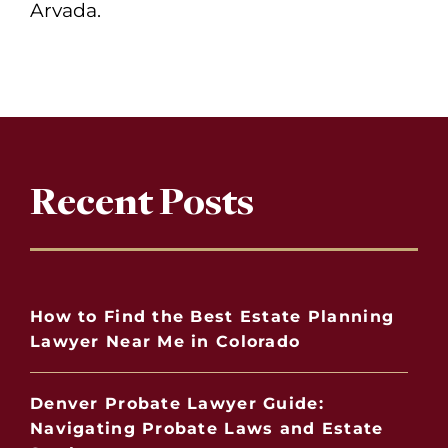
Arvada.
Recent Posts
How to Find the Best Estate Planning
Lawyer Near Me in Colorado
Denver Probate Lawyer Guide:
Navigating Probate Laws and Estate