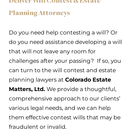
Denver Will Contest & Estate
Planning Attorneys
Do you need help contesting a will? Or
do you need assistance developing a will
that will not leave any room for
challenges after your passing? If so, you
can turn to the will contest and estate
planning lawyers at
Colorado Estate
Matters, Ltd.
We provide a thoughtful,
comprehensive approach to our clients’
various legal needs, and we can help
them effective contest wills that may be
fraudulent or invalid.