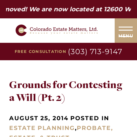
d! We are now located at 12600 W Colfax
MENU
(303) 713-9147
FREE CONSULTATION
Grounds for Contesting
a Will (Pt. 2)
AUGUST 25, 2014 POSTED IN
ESTATE PLANNING
,
PROBATE,