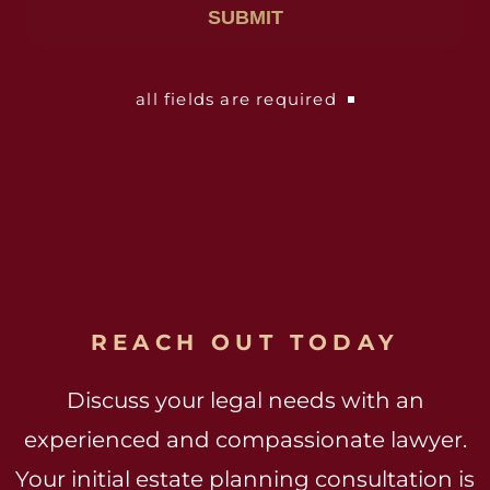
all fields are required
REACH OUT TODAY
Discuss your legal needs with an
experienced and compassionate lawyer.
Your initial estate planning consultation is