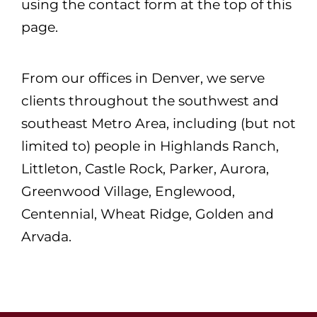
using the contact form at the top of this
page.
From our offices in Denver, we serve
clients throughout the southwest and
southeast Metro Area, including (but not
limited to) people in Highlands Ranch,
Littleton, Castle Rock, Parker, Aurora,
Greenwood Village, Englewood,
Centennial, Wheat Ridge, Golden and
Arvada.