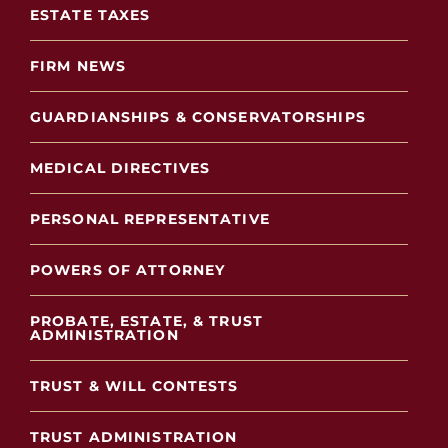
ESTATE TAXES
FIRM NEWS
GUARDIANSHIPS & CONSERVATORSHIPS
MEDICAL DIRECTIVES
PERSONAL REPRESENTATIVE
POWERS OF ATTORNEY
PROBATE, ESTATE, & TRUST
ADMINISTRATION
TRUST & WILL CONTESTS
TRUST ADMINISTRATION