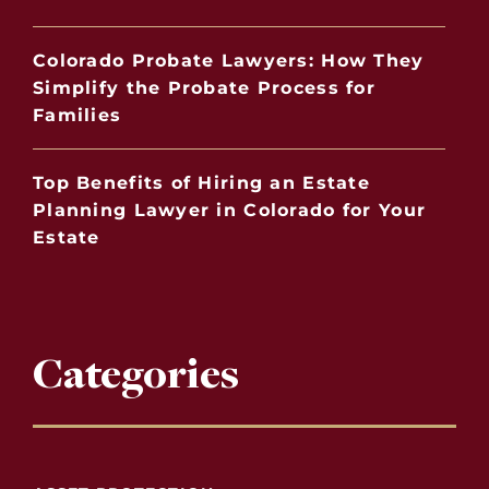
Colorado Probate Lawyers: How They
Simplify the Probate Process for
Families
Top Benefits of Hiring an Estate
Planning Lawyer in Colorado for Your
Estate
Categories