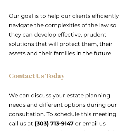
Our goal is to help our clients efficiently
navigate the complexities of the law so
they can develop effective, prudent
solutions that will protect them, their
assets and their families in the future.
Contact Us Today
We can discuss your estate planning
needs and different options during our
consultation. To schedule this meeting,
call us at
(303) 713-9147
or email us