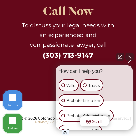
Call Now
To discuss your legal needs with
an experienced and
compassionate lawyer, call
(303) 713-9147
How can I help you?
Wills
Trusts
Probate Litigation
Text us
Probate Administration
Copyright © 2026 Colorado Estate Matters, Ltd.. All Rights Reserved. |
Scroll
Privacy Policy
|
Disclaimer
|
Sitemap
Call us
Contesting a Will