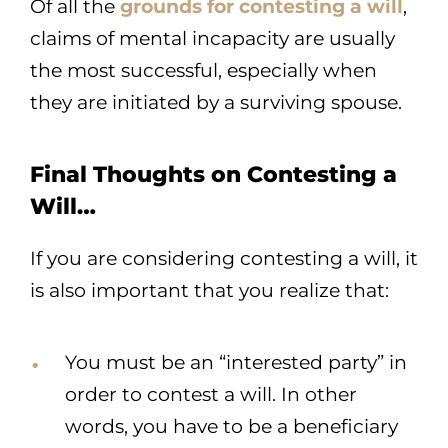
Of all the
grounds for contesting a will
,
claims of mental incapacity are usually
the most successful, especially when
they are initiated by a surviving spouse.
Final Thoughts on Contesting a
Will…
If you are considering contesting a will, it
is also important that you realize that:
You must be an “interested party” in
order to contest a will. In other
words, you have to be a beneficiary