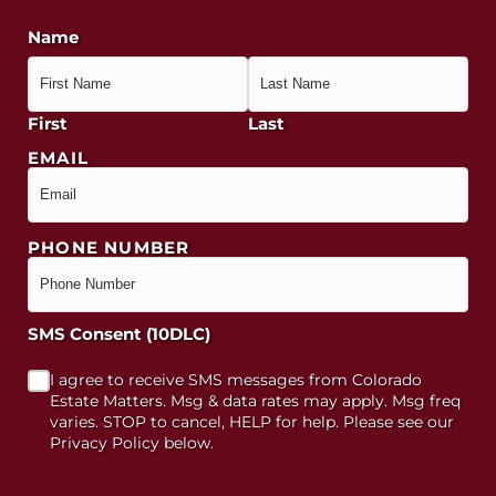
Name
First
Last
EMAIL
PHONE NUMBER
SMS Consent (10DLC)
I agree to receive SMS messages from Colorado
Estate Matters. Msg & data rates may apply. Msg freq
varies. STOP to cancel, HELP for help. Please see our
Privacy Policy below.