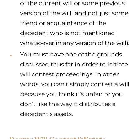
of the current will or some previous
version of the will (and not just some
friend or acquaintance of the
decedent who is not mentioned
whatsoever in any version of the will).
You must have one of the grounds
discussed thus far in order to initiate
will contest proceedings. In other
words, you can’t simply contest a will
because you think it’s unfair or you
don’t like the way it distributes a
decedent’s assets.