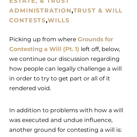
ESTATE, & TRUST
ADMINISTRATION
,
TRUST & WILL
CONTESTS
,
WILLS
Picking up from where
Grounds for
Contesting a Will (Pt. 1)
left off, below,
we continue our discussion regarding
how people can legally challenge a will
in order to try to get part or all of it
rendered void.
In addition to problems with how a will
was executed and undue influence,
another ground for contesting a will is: