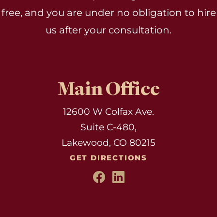
free, and you are under no obligation to hire
us after your consultation.
Main Office
12600 W Colfax Ave.
Suite C-480,
Lakewood, CO 80215
GET DIRECTIONS