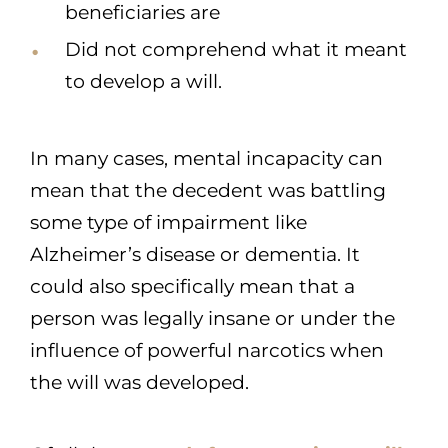
beneficiaries are
Did not comprehend what it meant
to develop a will.
In many cases, mental incapacity can
mean that the decedent was battling
some type of impairment like
Alzheimer’s disease or dementia. It
could also specifically mean that a
person was legally insane or under the
influence of powerful narcotics when
the will was developed.