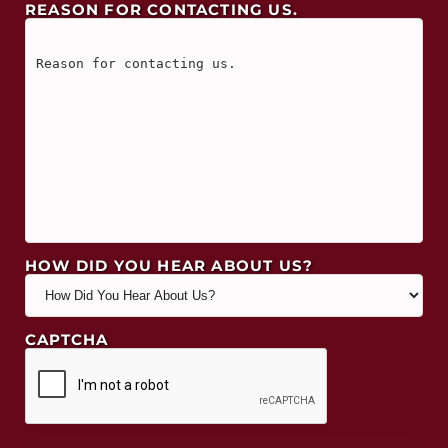
REASON FOR CONTACTING US.
HOW DID YOU HEAR ABOUT US?
CAPTCHA