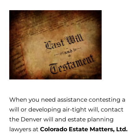
When you need assistance contesting a
will or developing air-tight will, contact
the Denver will and estate planning
lawyers at
Colorado Estate Matters, Ltd.