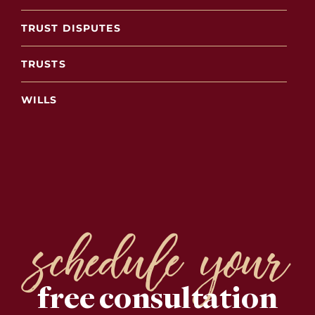
TRUST DISPUTES
TRUSTS
WILLS
schedule your
free consultation