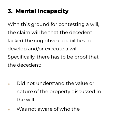
3. Mental Incapacity
With this ground for contesting a will,
the claim will be that the decedent
lacked the cognitive capabilities to
develop and/or execute a will.
Specifically, there has to be proof that
the decedent:
Did not understand the value or
nature of the property discussed in
the will
Was not aware of who the