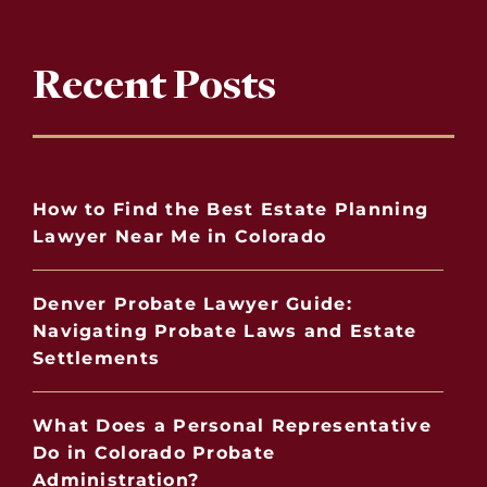
Recent Posts
How to Find the Best Estate Planning
Lawyer Near Me in Colorado
Denver Probate Lawyer Guide:
Navigating Probate Laws and Estate
Settlements
What Does a Personal Representative
Do in Colorado Probate
Administration?