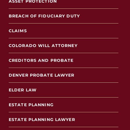
ASSET PROTECTION
BREACH OF FIDUCIARY DUTY
CLAIMS
COLORADO WILL ATTORNEY
CREDITORS AND PROBATE
DENVER PROBATE LAWYER
ELDER LAW
ESTATE PLANNING
ESTATE PLANNING LAWYER