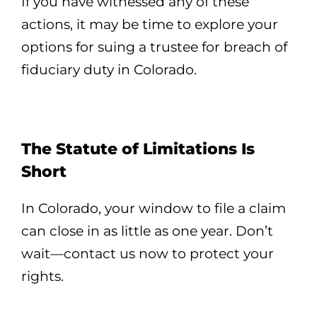
If you have witnessed any of these
actions, it may be time to explore your
options for suing a trustee for breach of
fiduciary duty in Colorado.
The Statute of Limitations Is
Short
In Colorado, your window to file a claim
can close in as little as one year. Don’t
wait—contact us now to protect your
rights.