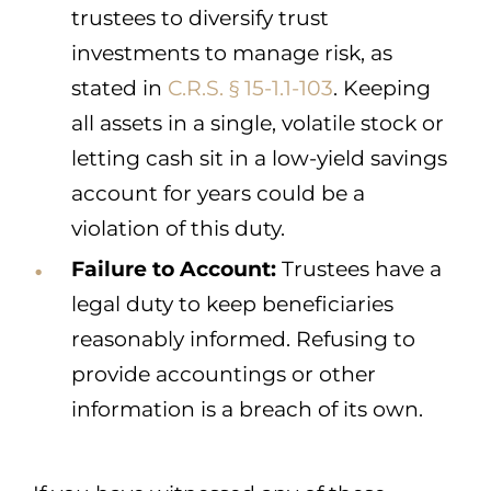
trustees to diversify trust
investments to manage risk, as
stated in
C.R.S. § 15-1.1-103
. Keeping
all assets in a single, volatile stock or
letting cash sit in a low-yield savings
account for years could be a
violation of this duty.
Failure to Account:
Trustees have a
legal duty to keep beneficiaries
reasonably informed. Refusing to
provide accountings or other
information is a breach of its own.