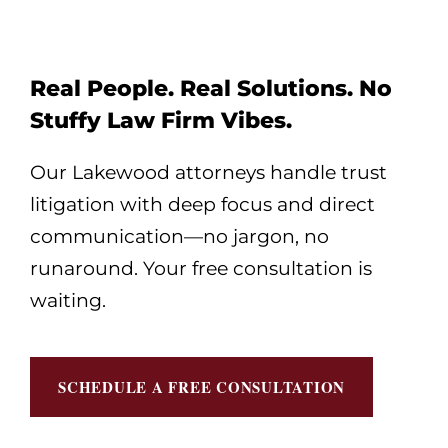
Real People. Real Solutions. No
Stuffy Law Firm Vibes.
Our Lakewood attorneys handle trust
litigation with deep focus and direct
communication—no jargon, no
runaround. Your free consultation is
waiting.
SCHEDULE A FREE CONSULTATION