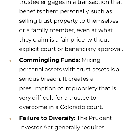
trustee engages in a transaction that
benefits them personally, such as
selling trust property to themselves
or a family member, even at what
they claim is a fair price, without
explicit court or beneficiary approval.
Commingling Funds:
Mixing
personal assets with trust assets is a
serious breach. It creates a
presumption of impropriety that is
very difficult for a trustee to
overcome in a Colorado court.
Failure to Diversify:
The Prudent
Investor Act generally requires