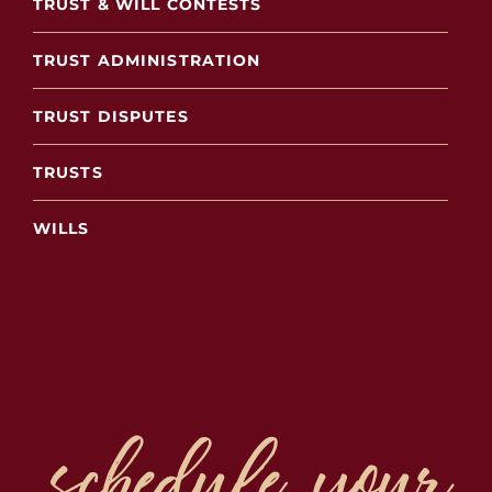
TRUST & WILL CONTESTS
TRUST ADMINISTRATION
TRUST DISPUTES
TRUSTS
WILLS