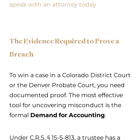
speak with an attorney today
The Evidence Required to Prove a
Breach
To win a case in a Colorado District Court
or the Denver Probate Court, you need
documented proof. The most effective
tool for uncovering misconduct is the
formal
Demand for Accounting
.
Under C.R.S. § 15-5-813, a trustee has a