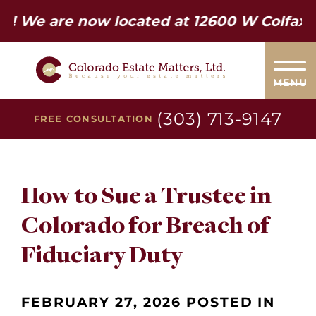
re now located at 12600 W Colfax Ave. S
MENU
(303) 713-9147
FREE CONSULTATION
How to Sue a Trustee in
Colorado for Breach of
Fiduciary Duty
FEBRUARY 27, 2026 POSTED IN