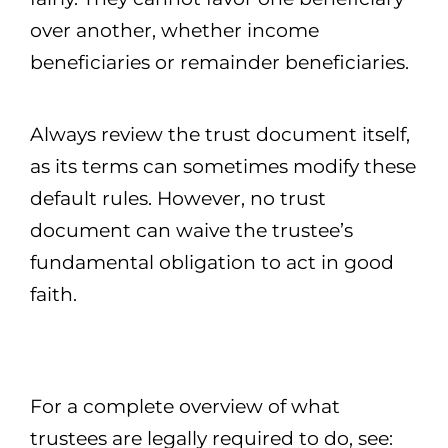
over another, whether income
beneficiaries or remainder beneficiaries.
Always review the trust document itself,
as its terms can sometimes modify these
default rules. However, no trust
document can waive the trustee’s
fundamental obligation to act in good
faith.
For a complete overview of what
trustees are legally required to do, see: