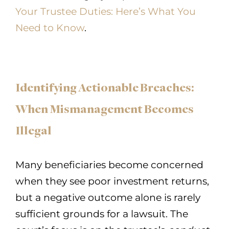
Your Trustee Duties: Here’s What You
Need to Know
.
Identifying Actionable Breaches:
When Mismanagement Becomes
Illegal
Many beneficiaries become concerned
when they see poor investment returns,
but a negative outcome alone is rarely
sufficient grounds for a lawsuit. The