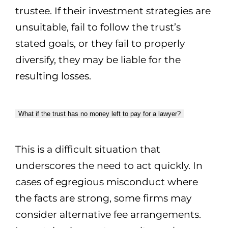
trustee. If their investment strategies are
unsuitable, fail to follow the trust’s
stated goals, or they fail to properly
diversify, they may be liable for the
resulting losses.
What if the trust has no money left to pay for a lawyer?
This is a difficult situation that
underscores the need to act quickly. In
cases of egregious misconduct where
the facts are strong, some firms may
consider alternative fee arrangements.