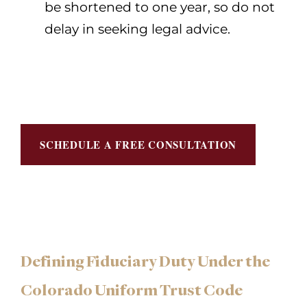
be shortened to one year, so do not
delay in seeking legal advice.
SCHEDULE A FREE CONSULTATION
Defining Fiduciary Duty Under the
Colorado Uniform Trust Code