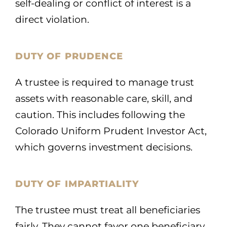
self-dealing or conflict of interest is a
direct violation.
DUTY OF PRUDENCE
A trustee is required to manage trust
assets with reasonable care, skill, and
caution. This includes following the
Colorado Uniform Prudent Investor Act,
which governs investment decisions.
DUTY OF IMPARTIALITY
The trustee must treat all beneficiaries
fairly. They cannot favor one beneficiary