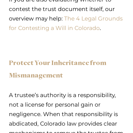
contest the trust document itself, our
overview may help:
The 4 Legal Grounds
for Contesting a Will in Colorado
.
Protect Your Inheritance from
Mismanagement
A trustee’s authority is a responsibility,
not a license for personal gain or
negligence. When that responsibility is
abdicated, Colorado law provides clear