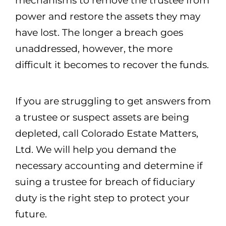
mechanisms to remove the trustee from
power and restore the assets they may
have lost. The longer a breach goes
unaddressed, however, the more
difficult it becomes to recover the funds.
If you are struggling to get answers from
a trustee or suspect assets are being
depleted, call Colorado Estate Matters,
Ltd. We will help you demand the
necessary accounting and determine if
suing a trustee for breach of fiduciary
duty is the right step to protect your
future.