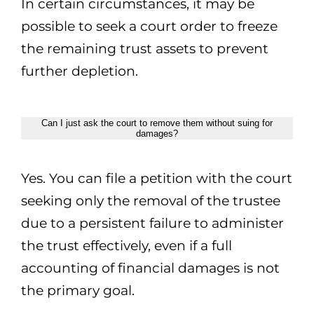
In certain circumstances, it may be
possible to seek a court order to freeze
the remaining trust assets to prevent
further depletion.
Can I just ask the court to remove them without suing for
damages?
Yes. You can file a petition with the court
seeking only the removal of the trustee
due to a persistent failure to administer
the trust effectively, even if a full
accounting of financial damages is not
the primary goal.