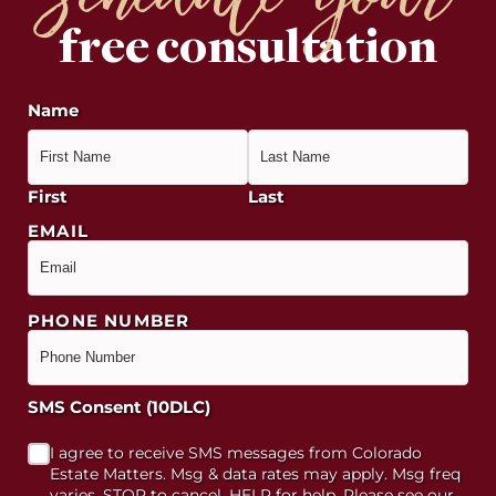
schedule your
free consultation
Name
First
Last
EMAIL
PHONE NUMBER
SMS Consent (10DLC)
I agree to receive SMS messages from Colorado
Estate Matters. Msg & data rates may apply. Msg freq
varies. STOP to cancel, HELP for help. Please see our