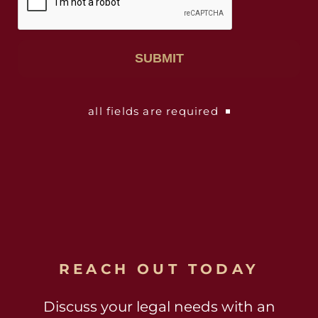
all fields are required
REACH OUT TODAY
Discuss your legal needs with an