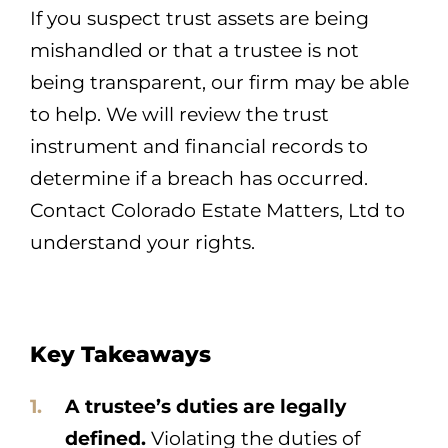
If you suspect trust assets are being
mishandled or that a trustee is not
being transparent, our firm may be able
to help. We will review the trust
instrument and financial records to
determine if a breach has occurred.
Contact Colorado Estate Matters, Ltd to
understand your rights.
Key Takeaways
A trustee’s duties are legally
defined.
Violating the duties of