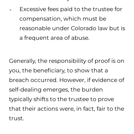
Excessive fees paid to the trustee for
compensation, which must be
reasonable under Colorado law but is
a frequent area of abuse.
Generally, the responsibility of proof is on
you, the beneficiary, to show that a
breach occurred. However, if evidence of
self-dealing emerges, the burden
typically shifts to the trustee to prove
that their actions were, in fact, fair to the
trust.