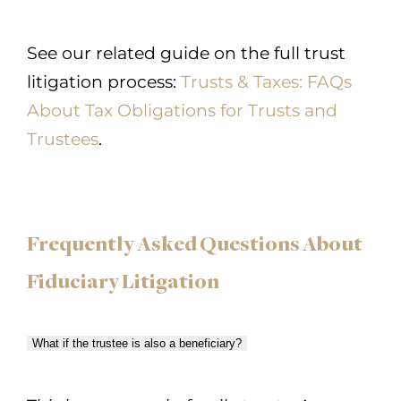
See our related guide on the full trust
litigation process:
Trusts & Taxes: FAQs
About Tax Obligations for Trusts and
Trustees
.
Frequently Asked Questions About
Fiduciary Litigation
What if the trustee is also a beneficiary?