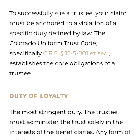
To successfully sue a trustee, your claim
must be anchored to a violation of a
specific duty defined by law. The
Colorado Uniform Trust Code,
specifically
C.R.S. § 15-5-801 et seq.
,
establishes the core obligations of a
trustee.
DUTY OF LOYALTY
The most stringent duty. The trustee
must administer the trust solely in the
interests of the beneficiaries. Any form of