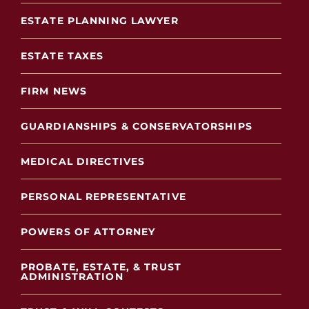
ESTATE PLANNING LAWYER
ESTATE TAXES
FIRM NEWS
GUARDIANSHIPS & CONSERVATORSHIPS
MEDICAL DIRECTIVES
PERSONAL REPRESENTATIVE
POWERS OF ATTORNEY
PROBATE, ESTATE, & TRUST
ADMINISTRATION