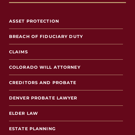
ASSET PROTECTION
BREACH OF FIDUCIARY DUTY
CLAIMS
COLORADO WILL ATTORNEY
CREDITORS AND PROBATE
DENVER PROBATE LAWYER
ELDER LAW
ESTATE PLANNING