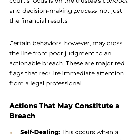
court’s focus is on the trustee’s
conduct
and decision-making
process
, not just
the financial results.
Certain behaviors, however, may cross
the line from poor judgment to an
actionable breach. These are major red
flags that require immediate attention
from a legal professional.
Actions That May Constitute a
Breach
Self-Dealing:
This occurs when a