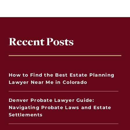
Recent Posts
How to Find the Best Estate Planning
Lawyer Near Me in Colorado
Denver Probate Lawyer Guide:
Navigating Probate Laws and Estate
Settlements