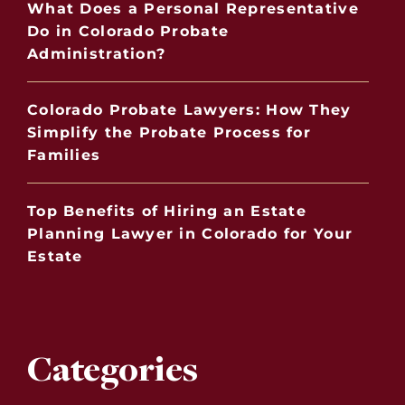
What Does a Personal Representative
Do in Colorado Probate
Administration?
Colorado Probate Lawyers: How They
Simplify the Probate Process for
Families
Top Benefits of Hiring an Estate
Planning Lawyer in Colorado for Your
Estate
Categories