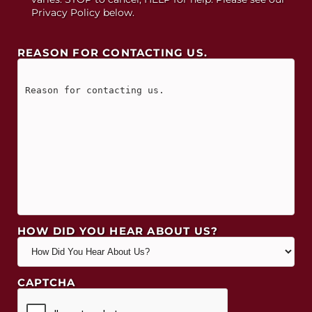
Privacy Policy below.
REASON FOR CONTACTING US.
HOW DID YOU HEAR ABOUT US?
CAPTCHA