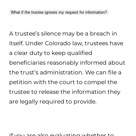
What if the trustee ignores my request for information?
A trustee’s silence may be a breach in
itself. Under Colorado law, trustees have
a clear duty to keep qualified
beneficiaries reasonably informed about
the trust’s administration. We can file a
petition with the court to compel the
trustee to release the information they
are legally required to provide.
If you are also evaluating whether to