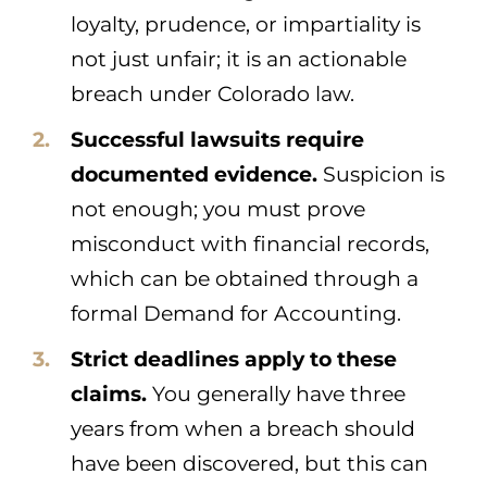
loyalty, prudence, or impartiality is
not just unfair; it is an actionable
breach under Colorado law.
Successful lawsuits require
documented evidence.
Suspicion is
not enough; you must prove
misconduct with financial records,
which can be obtained through a
formal Demand for Accounting.
Strict deadlines apply to these
claims.
You generally have three
years from when a breach should
have been discovered, but this can