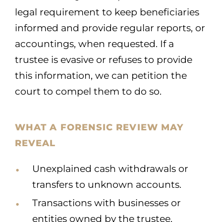
legal requirement to keep beneficiaries
informed and provide regular reports, or
accountings, when requested. If a
trustee is evasive or refuses to provide
this information, we can petition the
court to compel them to do so.
WHAT A FORENSIC REVIEW MAY
REVEAL
Unexplained cash withdrawals or
transfers to unknown accounts.
Transactions with businesses or
entities owned by the trustee.