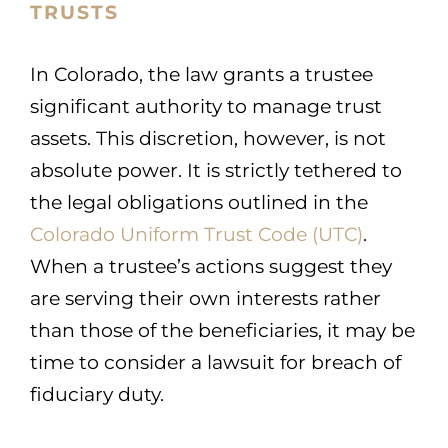
TRUSTS
In Colorado, the law grants a trustee
significant authority to manage trust
assets. This discretion, however, is not
absolute power. It is strictly tethered to
the legal obligations outlined in the
Colorado Uniform Trust Code (UTC)
.
When a trustee’s actions suggest they
are serving their own interests rather
than those of the beneficiaries, it may be
time to consider a lawsuit for breach of
fiduciary duty.