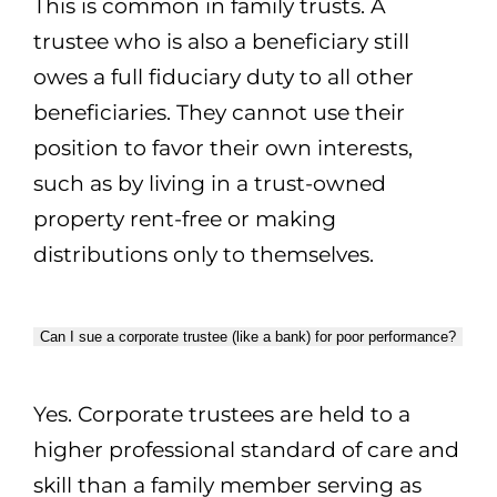
This is common in family trusts. A
trustee who is also a beneficiary still
owes a full fiduciary duty to all other
beneficiaries. They cannot use their
position to favor their own interests,
such as by living in a trust-owned
property rent-free or making
distributions only to themselves.
Can I sue a corporate trustee (like a bank) for poor performance?
Yes. Corporate trustees are held to a
higher professional standard of care and
skill than a family member serving as