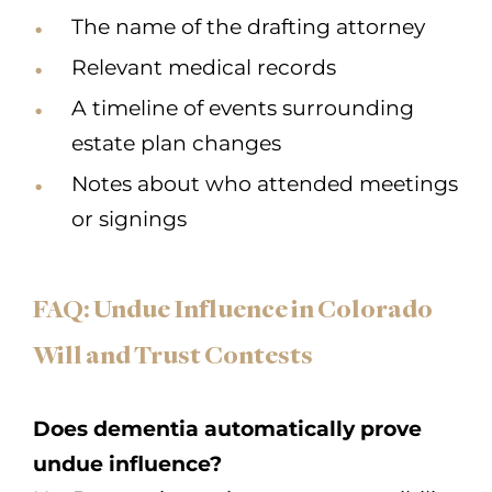
The name of the drafting attorney
Relevant medical records
A timeline of events surrounding
estate plan changes
Notes about who attended meetings
or signings
FAQ: Undue Influence in Colorado
Will and Trust Contests
Does dementia automatically prove
undue influence?