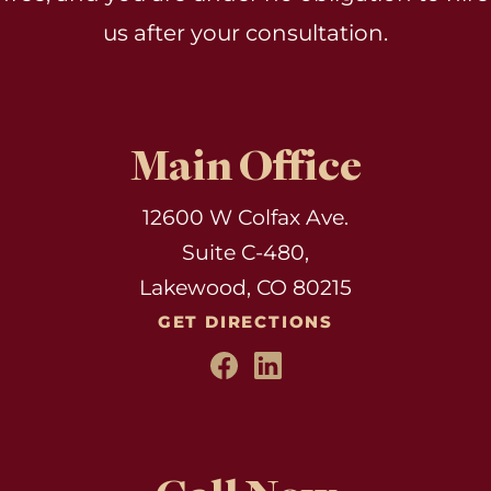
us after your consultation.
Main Office
12600 W Colfax Ave.
Suite C-480,
Lakewood, CO 80215
GET DIRECTIONS