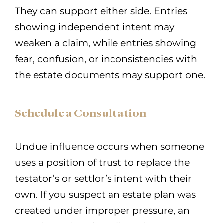
They can support either side. Entries
showing independent intent may
weaken a claim, while entries showing
fear, confusion, or inconsistencies with
the estate documents may support one.
Schedule a Consultation
Undue influence occurs when someone
uses a position of trust to replace the
testator’s or settlor’s intent with their
own. If you suspect an estate plan was
created under improper pressure, an