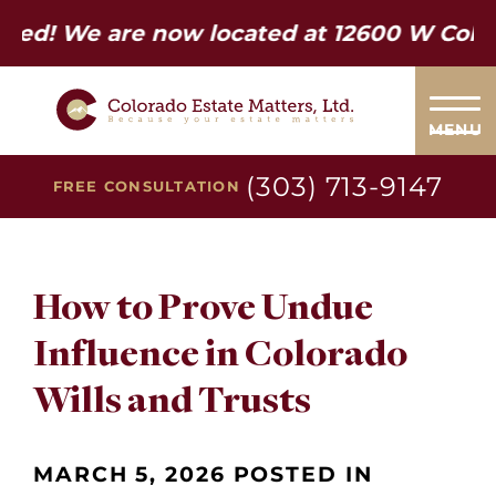
e are now located at 12600 W Colfax Ave.
MENU
(303) 713-9147
FREE CONSULTATION
How to Prove Undue
Influence in Colorado
Wills and Trusts
MARCH 5, 2026 POSTED IN