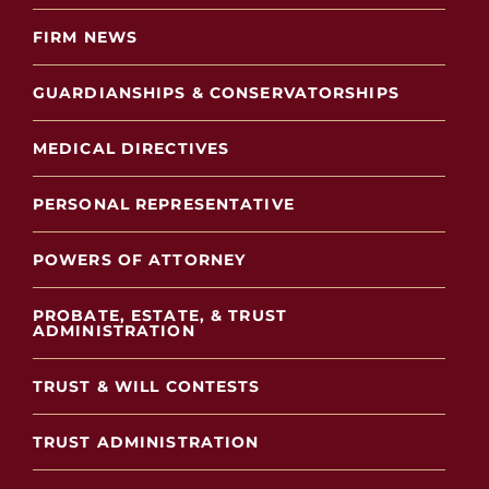
FIRM NEWS
GUARDIANSHIPS & CONSERVATORSHIPS
MEDICAL DIRECTIVES
PERSONAL REPRESENTATIVE
POWERS OF ATTORNEY
PROBATE, ESTATE, & TRUST
ADMINISTRATION
TRUST & WILL CONTESTS
TRUST ADMINISTRATION