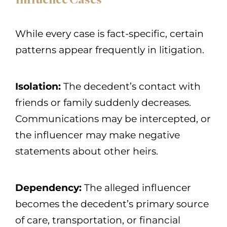
Influence Cases
While every case is fact-specific, certain
patterns appear frequently in litigation.
Isolation:
The decedent’s contact with
friends or family suddenly decreases.
Communications may be intercepted, or
the influencer may make negative
statements about other heirs.
Dependency:
The alleged influencer
becomes the decedent’s primary source
of care, transportation, or financial