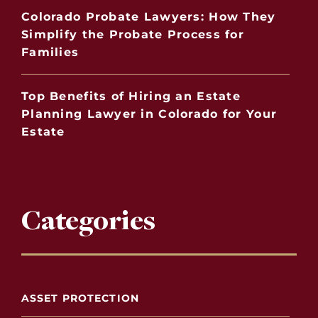
Colorado Probate Lawyers: How They
Simplify the Probate Process for
Families
Top Benefits of Hiring an Estate
Planning Lawyer in Colorado for Your
Estate
Categories
ASSET PROTECTION