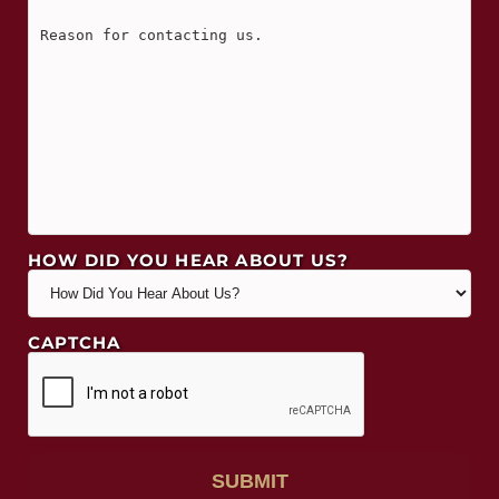
HOW DID YOU HEAR ABOUT US?
CAPTCHA