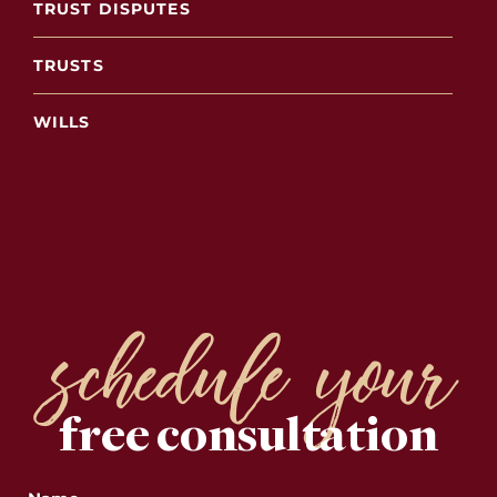
TRUST DISPUTES
TRUSTS
WILLS
schedule your
free consultation