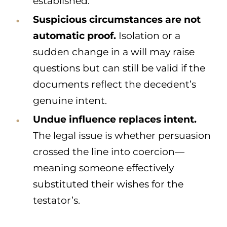
established.
Suspicious circumstances are not
automatic proof.
Isolation or a
sudden change in a will may raise
questions but can still be valid if the
documents reflect the decedent’s
genuine intent.
Undue influence replaces intent.
The legal issue is whether persuasion
crossed the line into coercion—
meaning someone effectively
substituted their wishes for the
testator’s.