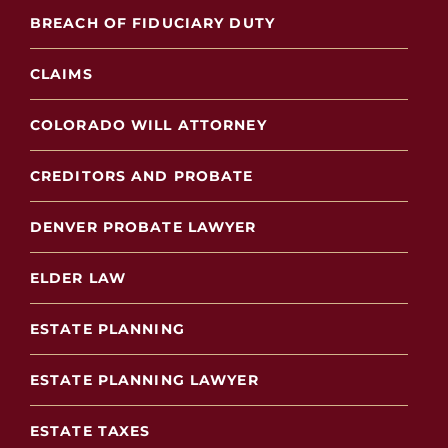
BREACH OF FIDUCIARY DUTY
CLAIMS
COLORADO WILL ATTORNEY
CREDITORS AND PROBATE
DENVER PROBATE LAWYER
ELDER LAW
ESTATE PLANNING
ESTATE PLANNING LAWYER
ESTATE TAXES