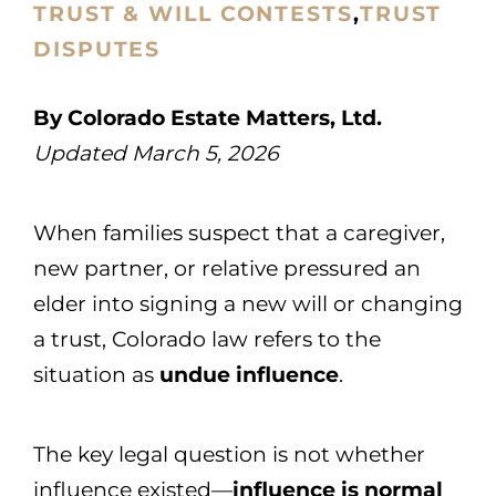
TRUST & WILL CONTESTS
,
TRUST
DISPUTES
By Colorado Estate Matters, Ltd.
Updated March 5, 2026
When families suspect that a caregiver,
new partner, or relative pressured an
elder into signing a new will or changing
a trust, Colorado law refers to the
situation as
undue influence
.
The key legal question is not whether
influence existed—
influence is normal