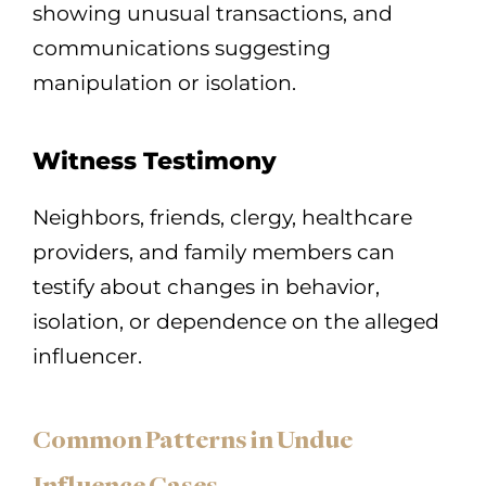
showing unusual transactions, and
communications suggesting
manipulation or isolation.
Witness Testimony
Neighbors, friends, clergy, healthcare
providers, and family members can
testify about changes in behavior,
isolation, or dependence on the alleged
influencer.
Common Patterns in Undue