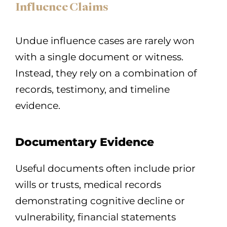
Influence Claims
Undue influence cases are rarely won
with a single document or witness.
Instead, they rely on a combination of
records, testimony, and timeline
evidence.
Documentary Evidence
Useful documents often include prior
wills or trusts, medical records
demonstrating cognitive decline or
vulnerability, financial statements