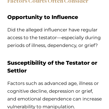
Factors Courts Often Consider
Opportunity to Influence
Did the alleged influencer have regular
access to the testator—especially during
periods of illness, dependency, or grief?
Susceptibility of the Testator or
Settlor
Factors such as advanced age, illness or
cognitive decline, depression or grief,
and emotional dependence can increase
vulnerability to manipulation.