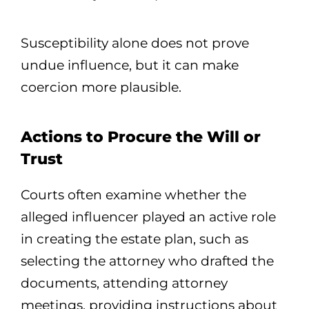
Susceptibility alone does not prove
undue influence, but it can make
coercion more plausible.
Actions to Procure the Will or
Trust
Courts often examine whether the
alleged influencer played an active role
in creating the estate plan, such as
selecting the attorney who drafted the
documents, attending attorney
meetings, providing instructions about