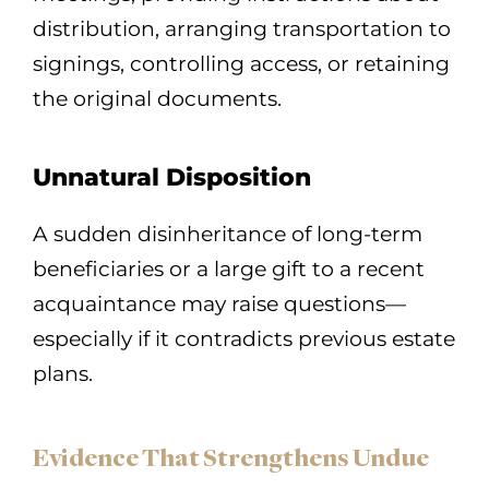
distribution, arranging transportation to
signings, controlling access, or retaining
the original documents.
Unnatural Disposition
A sudden disinheritance of long-term
beneficiaries or a large gift to a recent
acquaintance may raise questions—
especially if it contradicts previous estate
plans.
Evidence That Strengthens Undue