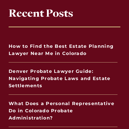
Recent Posts
How to Find the Best Estate Planning
Lawyer Near Me in Colorado
Denver Probate Lawyer Guide:
Navigating Probate Laws and Estate
Settlements
What Does a Personal Representative
Do in Colorado Probate
Administration?