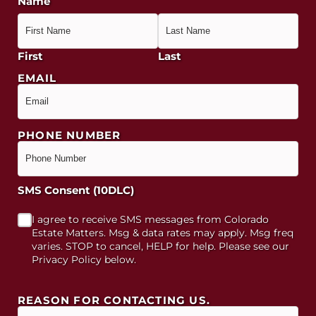
Name
First
Last
EMAIL
PHONE NUMBER
SMS Consent (10DLC)
I agree to receive SMS messages from Colorado
Estate Matters. Msg & data rates may apply. Msg freq
varies. STOP to cancel, HELP for help. Please see our
Privacy Policy below.
REASON FOR CONTACTING US.