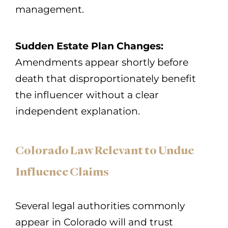
management.
Sudden Estate Plan Changes:
Amendments appear shortly before
death that disproportionately benefit
the influencer without a clear
independent explanation.
Colorado Law Relevant to Undue
Influence Claims
Several legal authorities commonly
appear in Colorado will and trust