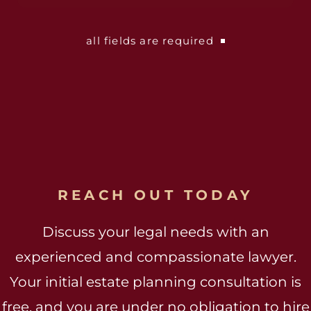
all fields are required
REACH OUT TODAY
Discuss your legal needs with an
experienced and compassionate lawyer.
Your initial estate planning consultation is
free, and you are under no obligation to hire