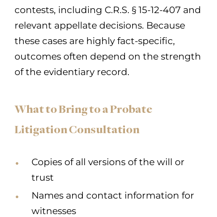
contests, including C.R.S. § 15-12-407 and
relevant appellate decisions. Because
these cases are highly fact-specific,
outcomes often depend on the strength
of the evidentiary record.
What to Bring to a Probate
Litigation Consultation
Copies of all versions of the will or
trust
Names and contact information for
witnesses