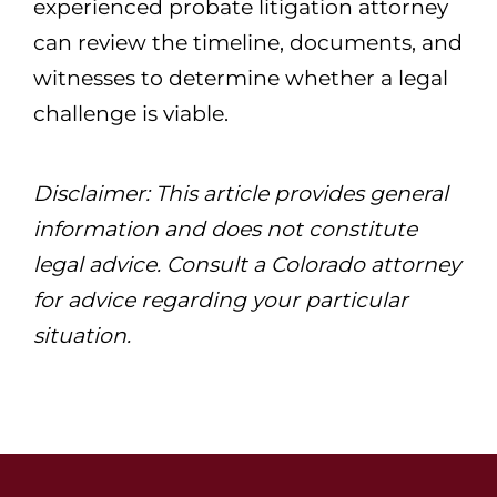
experienced probate litigation attorney
can review the timeline, documents, and
witnesses to determine whether a legal
challenge is viable.
Disclaimer: This article provides general
information and does not constitute
legal advice. Consult a Colorado attorney
for advice regarding your particular
situation.