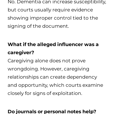
No. Dementia can increase susceptibility,
but courts usually require evidence
showing improper control tied to the
signing of the document.
What if the alleged influencer was a
caregiver?
Caregiving alone does not prove
wrongdoing. However, caregiving
relationships can create dependency
and opportunity, which courts examine
closely for signs of exploitation.
Do journals or personal notes help?