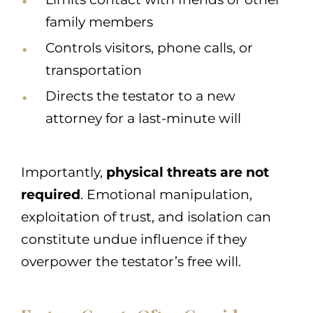
family members
Controls visitors, phone calls, or
transportation
Directs the testator to a new
attorney for a last-minute will
Importantly,
physical threats are not
required
. Emotional manipulation,
exploitation of trust, and isolation can
constitute undue influence if they
overpower the testator’s free will.