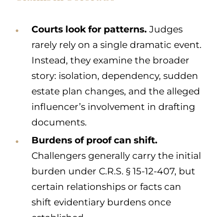
Courts look for patterns.
Judges
rarely rely on a single dramatic event.
Instead, they examine the broader
story: isolation, dependency, sudden
estate plan changes, and the alleged
influencer’s involvement in drafting
documents.
Burdens of proof can shift.
Challengers generally carry the initial
burden under C.R.S. § 15-12-407, but
certain relationships or facts can
shift evidentiary burdens once