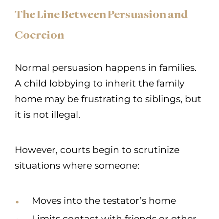
The Line Between Persuasion and
Coercion
Normal persuasion happens in families.
A child lobbying to inherit the family
home may be frustrating to siblings, but
it is not illegal.
However, courts begin to scrutinize
situations where someone:
Moves into the testator’s home
Limits contact with friends or other