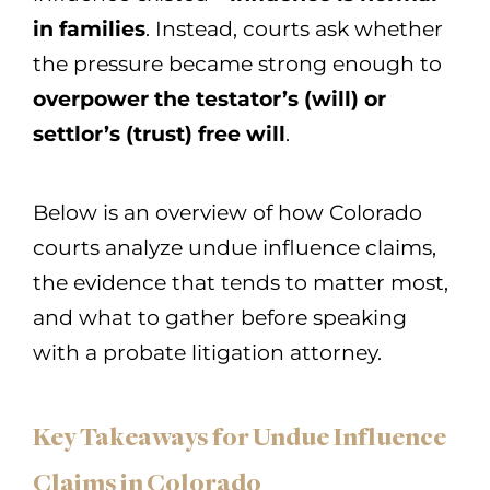
in families
. Instead, courts ask whether
the pressure became strong enough to
overpower the testator’s (will) or
settlor’s (trust) free will
.
Below is an overview of how Colorado
courts analyze undue influence claims,
the evidence that tends to matter most,
and what to gather before speaking
with a probate litigation attorney.
Key Takeaways for Undue Influence
Claims in Colorado