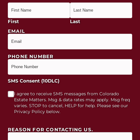
First
Last
EMAIL
PHONE NUMBER
SMS Consent (10DLC)
I agree to receive SMS messages from Colorado
Estate Matters. Msg & data rates may apply. Msg freq
varies. STOP to cancel, HELP for help. Please see our
Privacy Policy below.
REASON FOR CONTACTING US.