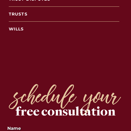
TRUSTS
WILLS
schedule your
free consultation
Name