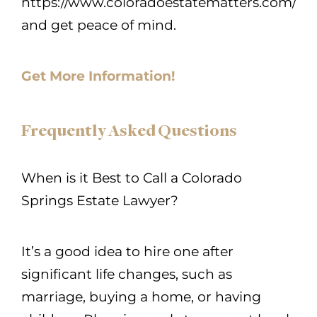
https://www.coloradoestatematters.com/
and get peace of mind.
Get More Information!
Frequently Asked Questions
When is it Best to Call a Colorado
Springs Estate Lawyer?
It’s a good idea to hire one after
significant life changes, such as
marriage, buying a home, or having