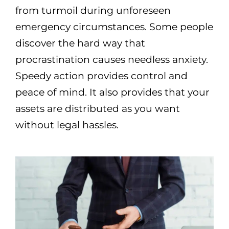
from turmoil during unforeseen
emergency circumstances. Some people
discover the hard way that
procrastination causes needless anxiety.
Speedy action provides control and
peace of mind. It also provides that your
assets are distributed as you want
without legal hassles.