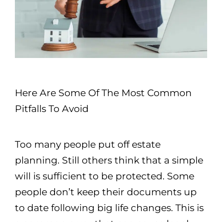
Here Are Some Of The Most Common
Pitfalls To Avoid
Too many people put off estate
planning. Still others think that a simple
will is sufficient to be protected. Some
people don’t keep their documents up
to date following big life changes. This is