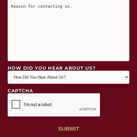
HOW DID YOU HEAR ABOUT US?
CAPTCHA