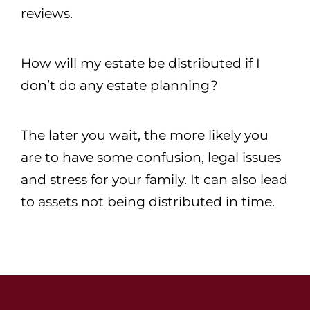
reviews.
How will my estate be distributed if I
don’t do any estate planning?
The later you wait, the more likely you
are to have some confusion, legal issues
and stress for your family. It can also lead
to assets not being distributed in time.