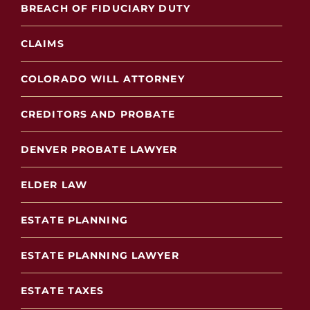
BREACH OF FIDUCIARY DUTY
CLAIMS
COLORADO WILL ATTORNEY
CREDITORS AND PROBATE
DENVER PROBATE LAWYER
ELDER LAW
ESTATE PLANNING
ESTATE PLANNING LAWYER
ESTATE TAXES