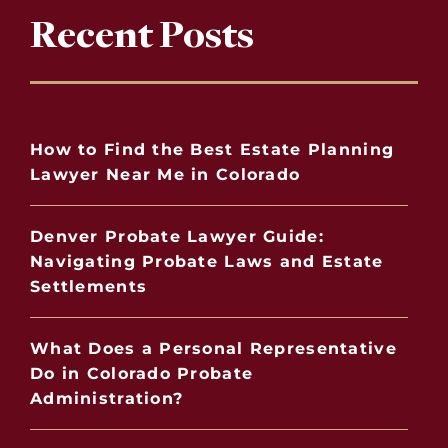
Recent Posts
How to Find the Best Estate Planning
Lawyer Near Me in Colorado
Denver Probate Lawyer Guide:
Navigating Probate Laws and Estate
Settlements
What Does a Personal Representative
Do in Colorado Probate
Administration?