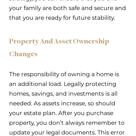
your family are both safe and secure and
that you are ready for future stability.
Property And Asset Ownership
Changes
The responsibility of owning a home is
an additional load. Legally protecting
homes, savings, and investments is all
needed. As assets increase, so should
your estate plan. After you purchase
property, you don’t always remember to
update your legal documents. This error