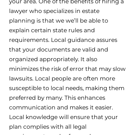
your area. One of the benefits of hiring a
lawyer who specializes in estate
planning is that we we’ll be able to
explain certain state rules and
requirements. Local guidance assures
that your documents are valid and
organized appropriately. It also
minimizes the risk of error that may slow
lawsuits. Local people are often more
susceptible to local needs, making them
preferred by many. This enhances
communication and makes it easier.
Local knowledge will ensure that your
plan complies with all legal