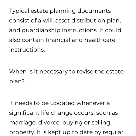
Typical estate planning documents
consist of a will, asset distribution plan,
and guardianship instructions. It could
also contain financial and healthcare
instructions.
When is it necessary to revise the estate
plan?
It needs to be updated whenever a
significant life change occurs, such as
marriage, divorce, buying or selling
property. It is kept up to date by regular