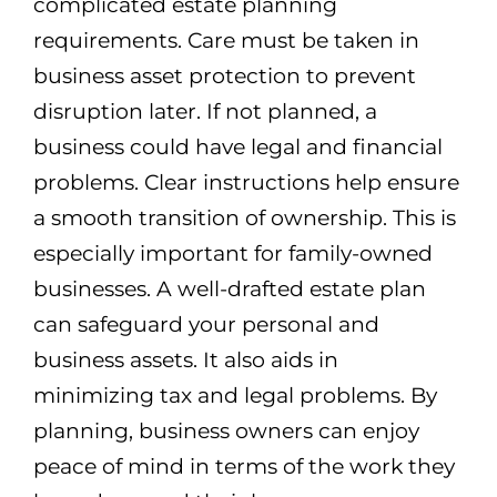
complicated estate planning
requirements. Care must be taken in
business asset protection to prevent
disruption later. If not planned, a
business could have legal and financial
problems. Clear instructions help ensure
a smooth transition of ownership. This is
especially important for family-owned
businesses. A well-drafted estate plan
can safeguard your personal and
business assets. It also aids in
minimizing tax and legal problems. By
planning, business owners can enjoy
peace of mind in terms of the work they