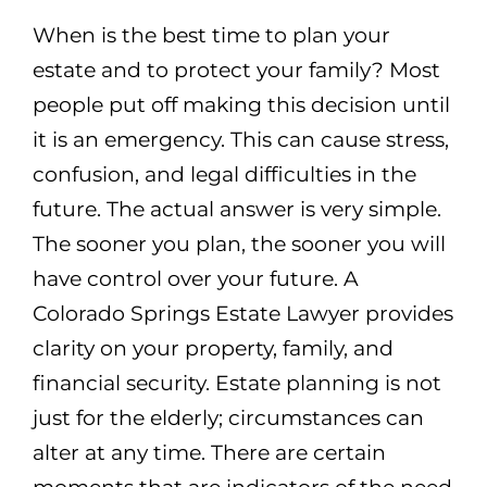
When is the best time to plan your
estate and to protect your family? Most
people put off making this decision until
it is an emergency. This can cause stress,
confusion, and legal difficulties in the
future. The actual answer is very simple.
The sooner you plan, the sooner you will
have control over your future. A
Colorado Springs Estate Lawyer provides
clarity on your property, family, and
financial security. Estate planning is not
just for the elderly; circumstances can
alter at any time. There are certain