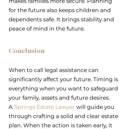
makes families more secure. Planning
for the future also keeps children and
dependents safe. It brings stability and
peace of mind in the future.
Conclusion
When to call legal assistance can
significantly affect your future. Timing is
everything when you want to safeguard
your family, assets and future desires.
A
Springs Estate Lawyer
will guide you
through crafting a solid and clear estate
plan. When the action is taken early, it