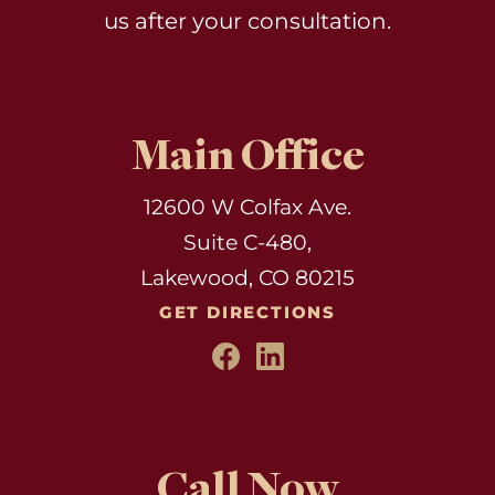
us after your consultation.
Main Office
12600 W Colfax Ave.
Suite C-480,
Lakewood, CO 80215
GET DIRECTIONS
Call Now