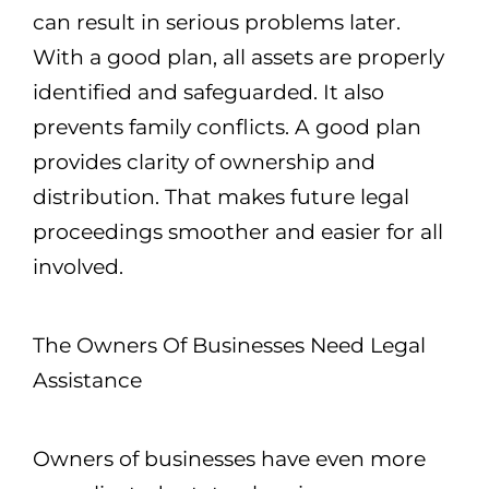
can result in serious problems later.
With a good plan, all assets are properly
identified and safeguarded. It also
prevents family conflicts. A good plan
provides clarity of ownership and
distribution. That makes future legal
proceedings smoother and easier for all
involved.
The Owners Of Businesses Need Legal
Assistance
Owners of businesses have even more