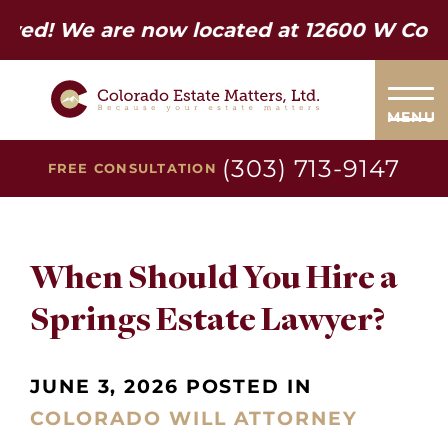
e are now located at 12600 W Colfax Ave.
MENU
(303) 713-9147
FREE CONSULTATION
When Should You Hire a
Springs Estate Lawyer?
JUNE 3, 2026 POSTED IN
COLORADO WILL ATTORNEY