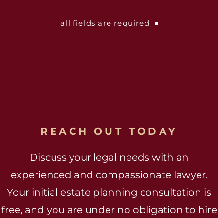
all fields are required
REACH OUT TODAY
Discuss your legal needs with an
experienced and compassionate lawyer.
Your initial estate planning consultation is
free, and you are under no obligation to hire