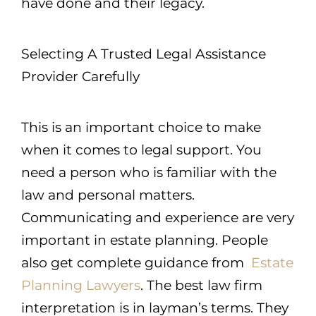
have done and their legacy.
Selecting A Trusted Legal Assistance
Provider Carefully
This is an important choice to make
when it comes to legal support. You
need a person who is familiar with the
law and personal matters.
Communicating and experience are very
important in estate planning. People
also get complete guidance from
Estate
Planning Lawyers
. The best law firm
interpretation is in layman’s terms. They