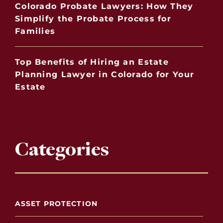
Colorado Probate Lawyers: How They
Simplify the Probate Process for
Families
Top Benefits of Hiring an Estate
Planning Lawyer in Colorado for Your
Estate
Categories
ASSET PROTECTION