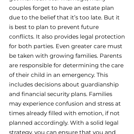
couples forget to have an estate plan
due to the belief that it’s too late. But it
is best to plan to prevent future
conflicts. It also provides legal protection
for both parties. Even greater care must
be taken with growing families. Parents
are responsible for determining the care
of their child in an emergency. This
includes decisions about guardianship
and financial security plans. Families
may experience confusion and stress at
times already filled with emotion, if not
planned accordingly. With a solid legal
strategy, you can ensure that you and