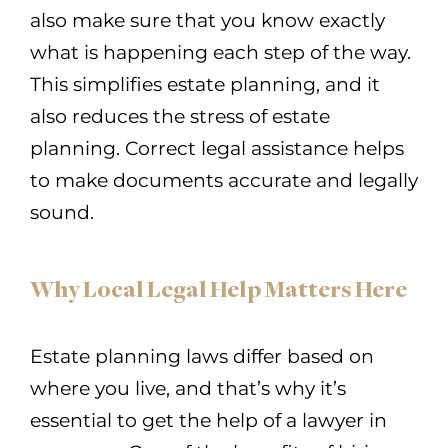
also make sure that you know exactly
what is happening each step of the way.
This simplifies estate planning, and it
also reduces the stress of estate
planning. Correct legal assistance helps
to make documents accurate and legally
sound.
Why Local Legal Help Matters Here
Estate planning laws differ based on
where you live, and that’s why it’s
essential to get the help of a lawyer in