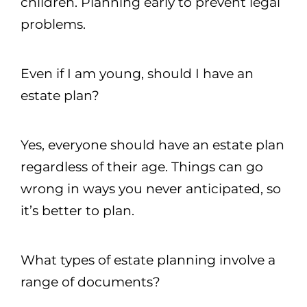
children. Planning early to prevent legal
problems.
Even if I am young, should I have an
estate plan?
Yes, everyone should have an estate plan
regardless of their age. Things can go
wrong in ways you never anticipated, so
it’s better to plan.
What types of estate planning involve a
range of documents?