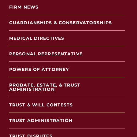
FIRM NEWS
GUARDIANSHIPS & CONSERVATORSHIPS
MEDICAL DIRECTIVES
PERSONAL REPRESENTATIVE
POWERS OF ATTORNEY
PROBATE, ESTATE, & TRUST
ADMINISTRATION
TRUST & WILL CONTESTS
TRUST ADMINISTRATION
TRUST DISPUTES