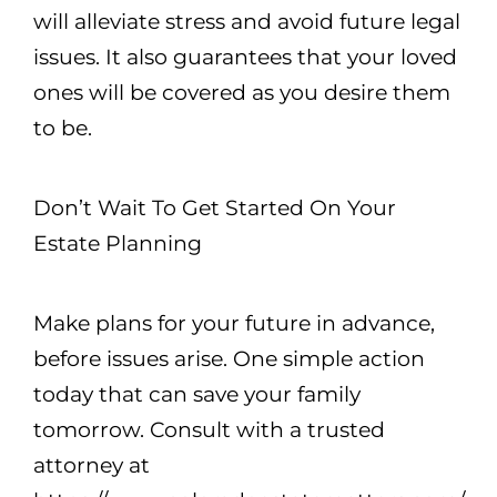
will alleviate stress and avoid future legal
issues. It also guarantees that your loved
ones will be covered as you desire them
to be.
Don’t Wait To Get Started On Your
Estate Planning
Make plans for your future in advance,
before issues arise. One simple action
today that can save your family
tomorrow. Consult with a trusted
attorney at