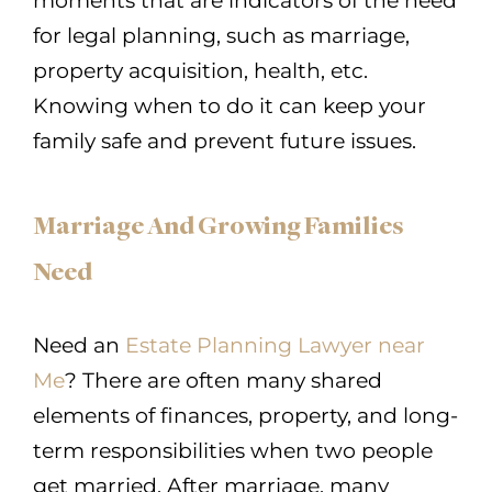
moments that are indicators of the need
for legal planning, such as marriage,
property acquisition, health, etc.
Knowing when to do it can keep your
family safe and prevent future issues.
Marriage And Growing Families
Need
Need an
Estate Planning Lawyer near
Me
? There are often many shared
elements of finances, property, and long-
term responsibilities when two people
get married. After marriage, many