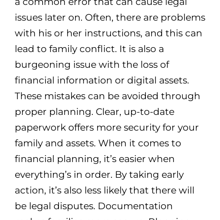
a common error that can cause legal
issues later on. Often, there are problems
with his or her instructions, and this can
lead to family conflict. It is also a
burgeoning issue with the loss of
financial information or digital assets.
These mistakes can be avoided through
proper planning. Clear, up-to-date
paperwork offers more security for your
family and assets. When it comes to
financial planning, it’s easier when
everything’s in order. By taking early
action, it’s also less likely that there will
be legal disputes. Documentation