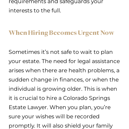
requirements and safeguards your
interests to the full.
When Hiring Becomes Urgent Now
Sometimes it’s not safe to wait to plan
your estate. The need for legal assistance
arises when there are health problems, a
sudden change in finances, or when the
individual is growing older. This is when
it is crucial to hire a Colorado Springs
Estate Lawyer. When you plan, you’re
sure your wishes will be recorded
promptly. It will also shield your family