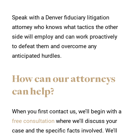
Speak with a
Denver fiduciary litigation
attorney who knows
what tactics the other
side will employ and can work proactively
to defeat them and overcome any
anticipated hurdles.
How can our attorneys
can help?
When you first contact us, we’ll begin with a
free consultation
where we’ll discuss your
case and the specific facts involved. We’ll