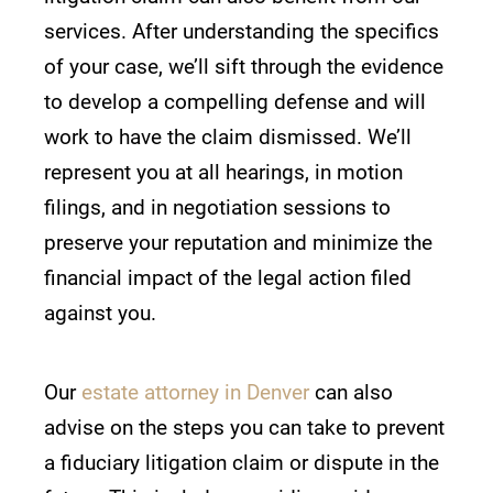
services. After understanding the specifics
of your case, we’ll sift through the evidence
to develop a compelling defense and will
work to have the claim dismissed. We’ll
represent you at all hearings, in motion
filings, and in negotiation sessions to
preserve your reputation and minimize the
financial impact of the legal action filed
against you.
Our
estate attorney in Denver
can also
advise on the steps you can take to prevent
a fiduciary litigation claim or dispute in the