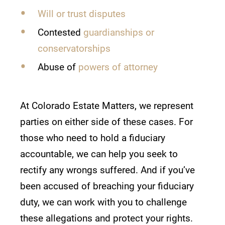
Will or trust disputes
Contested
guardianships or
conservatorships
Abuse of
powers of attorney
At Colorado Estate Matters, we represent
parties on either side of these cases. For
those who need to hold a fiduciary
accountable, we can help you seek to
rectify any wrongs suffered. And if you’ve
been accused of breaching your fiduciary
duty, we can work with you to challenge
these allegations and protect your rights.