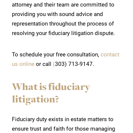
attorney
and their team are committed to
providing you with sound advice and
representation throughout the process of
resolving your fiduciary litigation dispute.
To schedule your free consultation,
contact
us online
or call
(
303) 713-9147.
What is fiduciary
litigation?
Fiduciary duty exists in estate matters to
ensure trust and faith for those managing