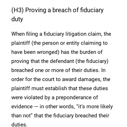
(H3) Proving a breach of fiduciary
duty
When filing a fiduciary litigation claim, the
plaintiff (the person or entity claiming to
have been wronged) has the burden of
proving that the defendant (the fiduciary)
breached one or more of their duties. In
order for the court to award damages, the
plaintiff must establish that these duties
were violated by a preponderance of
evidence — in other words, “it’s more likely
than not” that the fiduciary breached their
duties.