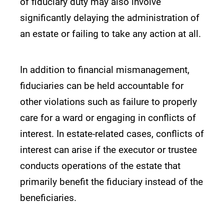
of fiduciary duty may also involve
significantly delaying the administration of
an estate or failing to take any action at all.
In addition to financial mismanagement,
fiduciaries can be held accountable for
other violations such as failure to properly
care for a ward or engaging in conflicts of
interest. In estate-related cases, conflicts of
interest can arise if the executor or trustee
conducts operations of the estate that
primarily benefit the fiduciary instead of the
beneficiaries.