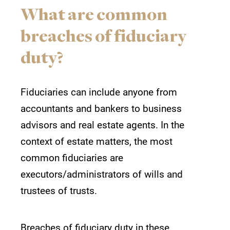
What are common
breaches of fiduciary
duty?
Fiduciaries can include anyone from
accountants and bankers to business
advisors and real estate agents. In the
context of estate matters, the most
common fiduciaries are
executors/administrators of wills and
trustees of trusts.
Breaches of fiduciary duty in these