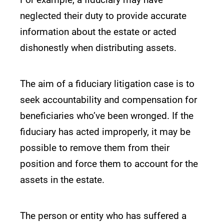
neglected their duty to provide accurate
information about the estate or acted
dishonestly when distributing assets.
The aim of a fiduciary litigation case is to
seek accountability and compensation for
beneficiaries who’ve been wronged. If the
fiduciary has acted improperly, it may be
possible to remove them from their
position and force them to account for the
assets in the estate.
The person or entity who has suffered a