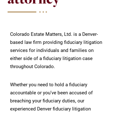
Colorado Estate Matters, Ltd. is a Denver-
based law firm providing fiduciary litigation
services for individuals and families on
either side of a fiduciary litigation case
throughout Colorado.
Whether you need to hold a fiduciary
accountable or you’ve been accused of
breaching your fiduciary duties, our
experienced
Denver fiduciary litigation