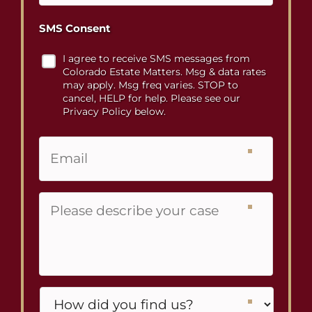
SMS Consent
I agree to receive SMS messages from
Colorado Estate Matters. Msg & data rates
may apply. Msg freq varies. STOP to
cancel, HELP for help. Please see our
Privacy Policy below.
Email
Please
describe
your
case
Untitled