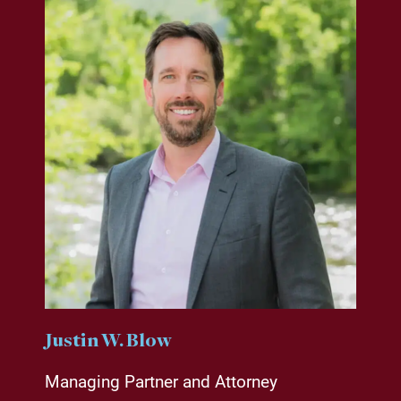
Justin W. Blow
Managing Partner and Attorney