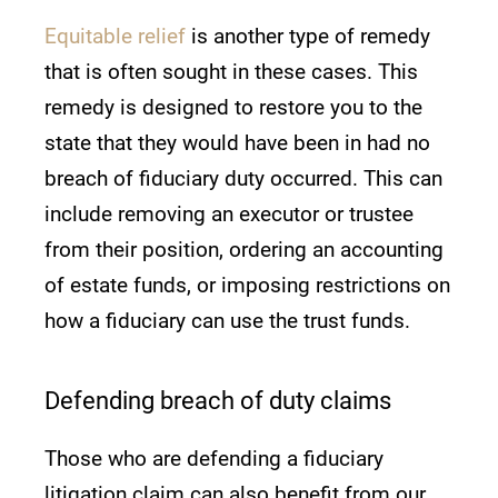
Equitable relief
is another type of remedy
that is often sought in these cases. This
remedy is designed to restore you to the
state that they would have been in had no
breach of fiduciary duty occurred. This can
include removing an executor or trustee
from their position, ordering an accounting
of estate funds, or imposing restrictions on
how a fiduciary can use the trust funds.
Defending breach of duty claims
Those who are defending a fiduciary
litigation claim can also benefit from our