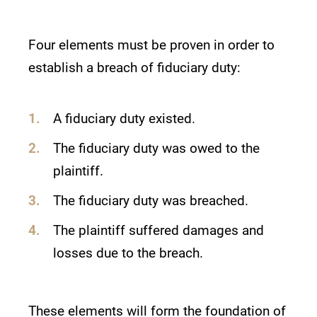
Four elements must be proven in order to
establish a breach of fiduciary duty:
A fiduciary duty existed.
The fiduciary duty was owed to the
plaintiff.
The fiduciary duty was breached.
The plaintiff suffered damages and
losses due to the breach.
These elements will form the foundation of