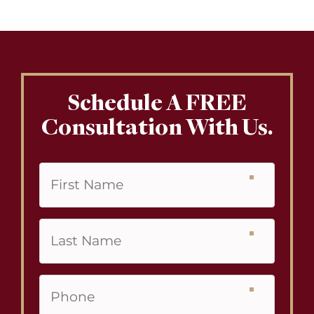
Schedule A FREE
Consultation With Us.
First
Name
Last
Name
Phone