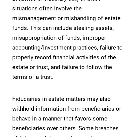
situations often involve the
mismanagement or mishandling of estate
funds. This can include stealing assets,
misappropriation of funds, improper
accounting/investment practices, failure to
properly record financial activities of the
estate or trust, and failure to follow the
terms of a trust.
Fiduciaries in estate matters may also
withhold information from beneficiaries or
behave in a manner that favors some
beneficiaries over others. Some breaches