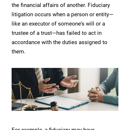
the financial affairs of another. Fiduciary
litigation occurs when a person or entity—
like an executor of someone’s will or a
trustee of a trust—has failed to act in
accordance with the duties assigned to
them.
For example, a fiduciary may have