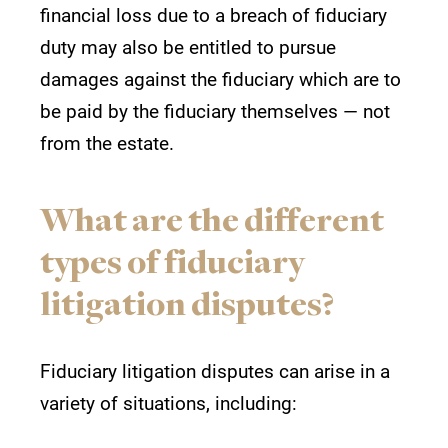
financial loss due to a breach of fiduciary
duty may also be entitled to pursue
damages against the fiduciary which are to
be paid by the fiduciary themselves — not
from the estate.
What are the different
types of fiduciary
litigation disputes?
Fiduciary litigation disputes can arise in a
variety of situations, including: