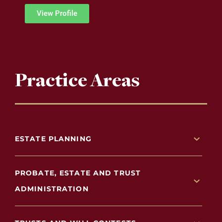
View Profile
Practice Areas
ESTATE PLANNING
PROBATE, ESTATE AND TRUST
ADMINISTRATION