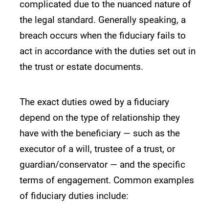
complicated due to the nuanced nature of
the legal standard. Generally speaking, a
breach occurs when the fiduciary fails to
act in accordance with the duties set out in
the trust or estate documents.
The exact duties owed by a fiduciary
depend on the type of relationship they
have with the beneficiary — such as the
executor of a will, trustee of a trust, or
guardian/conservator — and the specific
terms of engagement. Common examples
of fiduciary duties include: