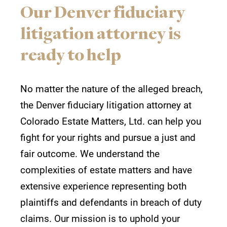
Our Denver fiduciary
litigation attorney is
ready to help
No matter the nature of the alleged breach,
the Denver fiduciary litigation attorney at
Colorado Estate Matters, Ltd. can help you
fight for your rights and pursue a just and
fair outcome. We understand the
complexities of estate matters and have
extensive experience representing both
plaintiffs and defendants in breach of duty
claims. Our mission is to uphold your