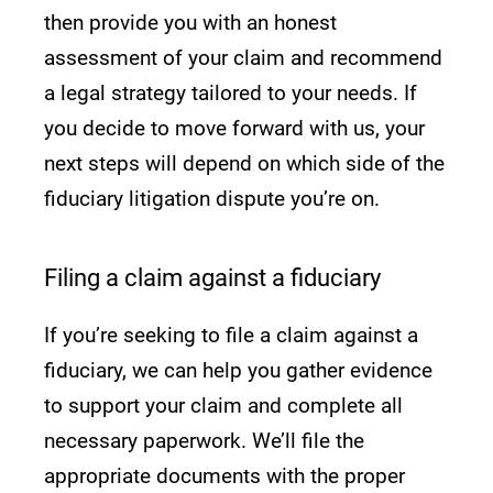
then provide you with an honest
assessment of your claim and recommend
a legal strategy tailored to your needs. If
you decide to move forward with us, your
next steps will depend on which side of the
fiduciary litigation dispute you’re on.
Filing a claim against a fiduciary
If you’re seeking to file a claim against a
fiduciary, we can help you gather evidence
to support your claim and complete all
necessary paperwork. We’ll file the
appropriate documents with the proper