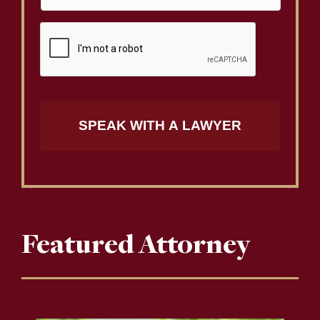
Featured Attorney