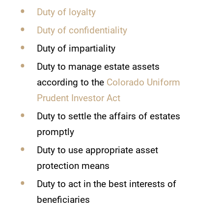
Duty of loyalty
Duty of confidentiality
Duty of impartiality
Duty to manage estate assets
according to the
Colorado Uniform
Prudent Investor Act
Duty to settle the affairs of estates
promptly
Duty to use appropriate asset
protection means
Duty to act in the best interests of
beneficiaries