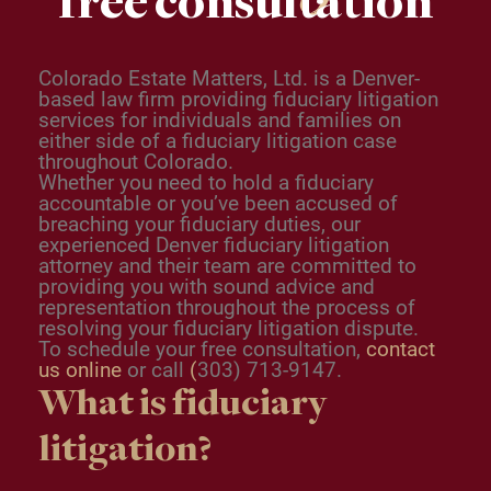
free consultation
Colorado Estate Matters, Ltd. is a Denver-
based law firm providing fiduciary litigation
services for individuals and families on
either side of a fiduciary litigation case
throughout Colorado.
Whether you need to hold a fiduciary
accountable or you’ve been accused of
breaching your fiduciary duties, our
experienced
Denver fiduciary litigation
attorney
and their team are committed to
providing you with sound advice and
representation throughout the process of
resolving your fiduciary litigation dispute.
To schedule your free consultation,
contact
us online
or call
(
303) 713-9147.
What is fiduciary
litigation?