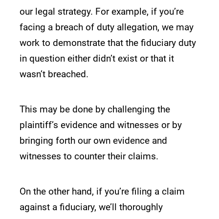
our legal strategy. For example, if you’re
facing a breach of duty allegation, we may
work to demonstrate that the fiduciary duty
in question either didn’t exist or that it
wasn’t breached.
This may be done by challenging the
plaintiff’s evidence and witnesses or by
bringing forth our own evidence and
witnesses to counter their claims.
On the other hand, if you’re filing a claim
against a fiduciary, we’ll thoroughly