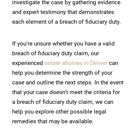
investigate the case by gathering evidence
and expert testimony that demonstrates
each element of a breach of fiduciary duty.
If you’re unsure whether you have a valid
breach of fiduciary duty claim, our
experienced
estate attorney in Denver
can
help you determine the strength of your
case and outline the next steps. In the event
that your case doesn’t meet the criteria for
a breach of fiduciary duty claim, we can
help you explore other possible legal
remedies that may be available.