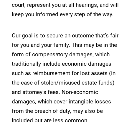
court, represent you at all hearings, and will
keep you informed every step of the way.
Our goal is to secure an outcome that’s fair
for you and your family. This may be in the
form of compensatory damages, which
traditionally include economic damages
such as reimbursement for lost assets (in
the case of stolen/misused estate funds)
and attorney’s fees. Non-economic
damages, which cover intangible losses
from the breach of duty, may also be
included but are less common.