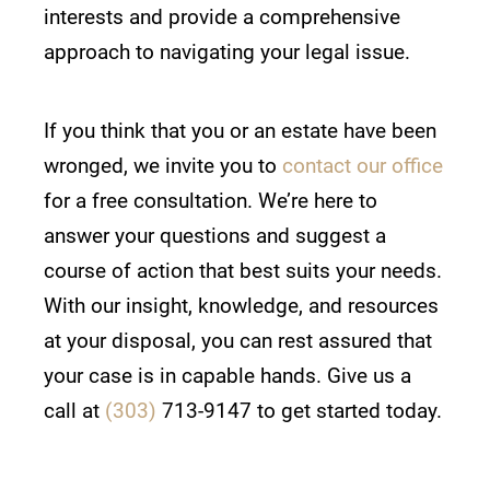
interests and provide a comprehensive
approach to navigating your legal issue.
If you think that you or an estate have been
wronged, we invite you to
contact our office
for a free consultation. We’re here to
answer your questions and suggest a
course of action that best suits your needs.
With our insight, knowledge, and resources
at your disposal, you can rest assured that
your case is in capable hands. Give us a
call at
(303)
713-9147 to get started today.