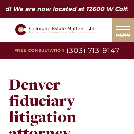
re now located at 12600 W Colfax Ave. Su
MENU
(303) 713-9147
FREE CONSULTATION
Denver
fiduciary
litigation
attorney