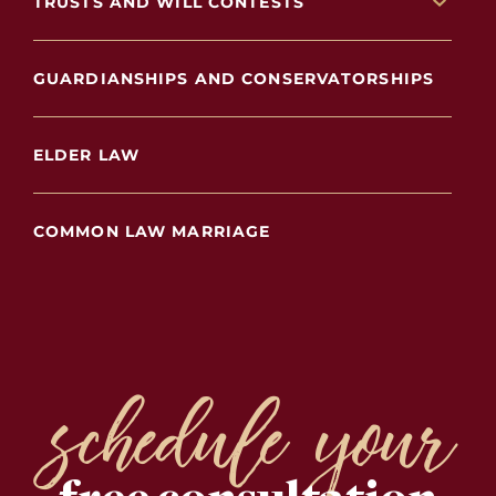
TRUSTS AND WILL CONTESTS
GUARDIANSHIPS AND CONSERVATORSHIPS
ELDER LAW
COMMON LAW MARRIAGE
schedule your