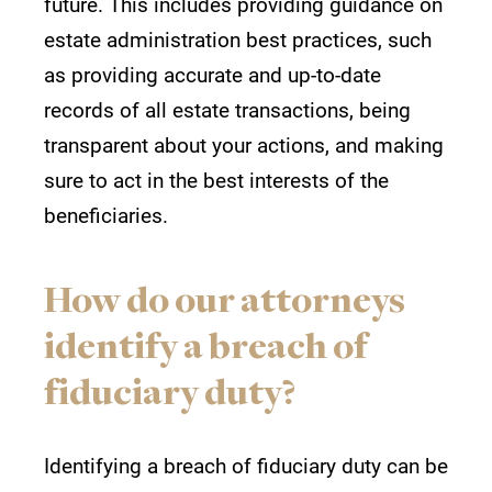
future. This includes providing guidance on
estate administration best practices, such
as providing accurate and up-to-date
records of all estate transactions, being
transparent about your actions, and making
sure to act in the best interests of the
beneficiaries.
How do our attorneys
identify a breach of
fiduciary duty?
Identifying a breach of fiduciary duty can be