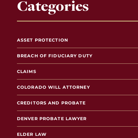
Categories
ASSET PROTECTION
BREACH OF FIDUCIARY DUTY
CLAIMS
COLORADO WILL ATTORNEY
CREDITORS AND PROBATE
DENVER PROBATE LAWYER
ELDER LAW