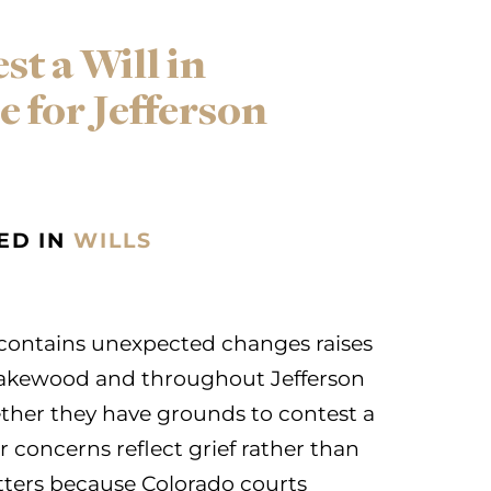
t a Will in
 for Jefferson
ED IN
WILLS
l contains unexpected changes raises
n Lakewood and throughout Jefferson
er they have grounds to contest a
r concerns reflect grief rather than
atters because Colorado courts