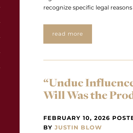
recognize specific legal reasons 
read more
“Undue Influence
Will Was the Pro
FEBRUARY 10, 2026 POST
BY
JUSTIN BLOW