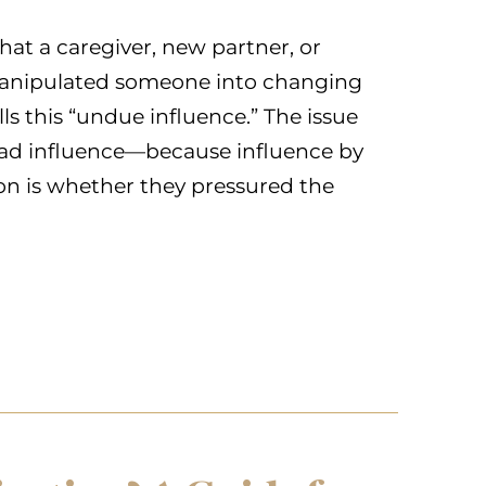
at a caregiver, new partner, or
 manipulated someone into changing
alls this “undue influence.” The issue
 had influence—because influence by
stion is whether they pressured the