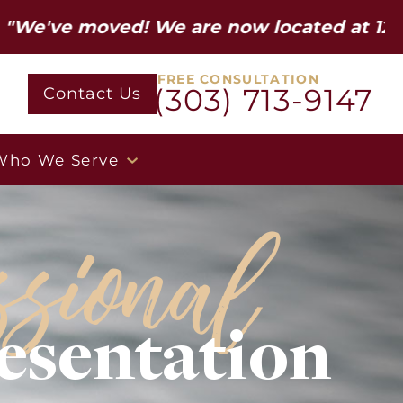
oved! We are now located at 12600 W Colf
FREE CONSULTATION
(303) 713-9147
Contact Us
Who We Serve
ssional
esentation