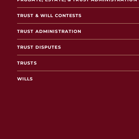
TRUST & WILL CONTESTS
TRUST ADMINISTRATION
TRUST DISPUTES
TRUSTS
WILLS