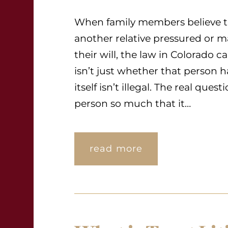
When family members believe th
another relative pressured or
their will, the law in Colorado c
isn’t just whether that person
itself isn’t illegal. The real que
person so much that it…
read more