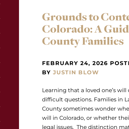
Grounds to Contes
Colorado: A Guide
County Families
FEBRUARY 24, 2026 POST
BY
JUSTIN BLOW
Learning that a loved one’s wil
difficult questions. Families i
County sometimes wonder wheth
will in Colorado, or whether thei
legal issues. The distinction m