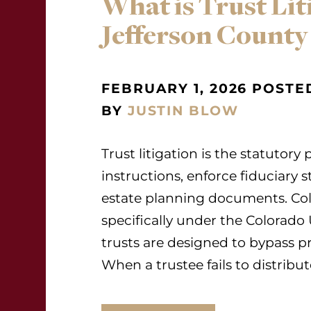
What is Trust Lit
Jefferson County
FEBRUARY 1, 2026 POSTE
BY
JUSTIN BLOW
Trust litigation is the statutory
instructions, enforce fiduciary 
estate planning documents. Col
specifically under the Colorado
trusts are designed to bypass p
When a trustee fails to distribut