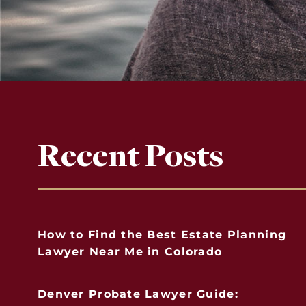
Recent Posts
How to Find the Best Estate Planning
Lawyer Near Me in Colorado
Denver Probate Lawyer Guide: