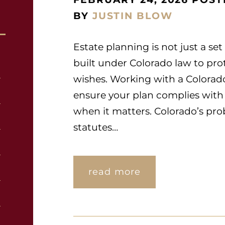
BY
JUSTIN BLOW
Estate planning is not just a set
built under Colorado law to prot
wishes. Working with a Colorad
ensure your plan complies with
when it matters. Colorado’s prob
statutes…
read more