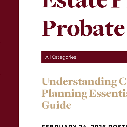
Estate 
Probate
Understanding C
Planning Essenti
Guide
FEBRUARY 24, 2026 POST