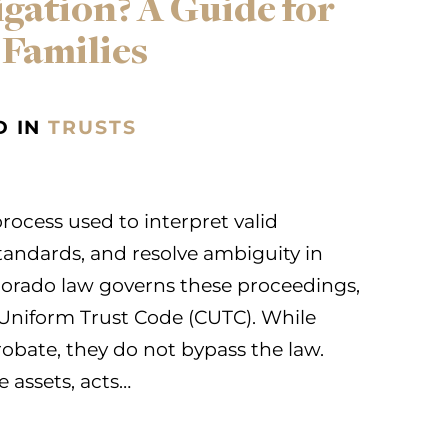
igation? A Guide for
 Families
D IN
TRUSTS
 process used to interpret valid
standards, and resolve ambiguity in
orado law governs these proceedings,
 Uniform Trust Code (CUTC). While
robate, they do not bypass the law.
e assets, acts…