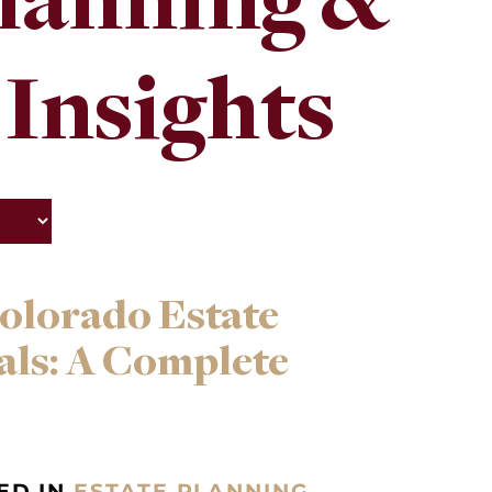
Planning &
 Insights
olorado Estate
als: A Complete
ED IN
ESTATE PLANNING