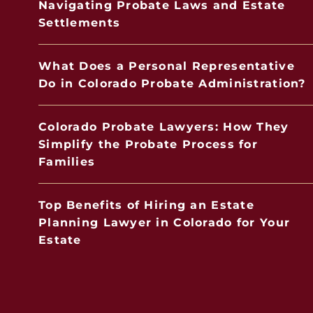
Navigating Probate Laws and Estate
Settlements
What Does a Personal Representative
Do in Colorado Probate Administration?
Colorado Probate Lawyers: How They
Simplify the Probate Process for
Families
Top Benefits of Hiring an Estate
Planning Lawyer in Colorado for Your
Estate