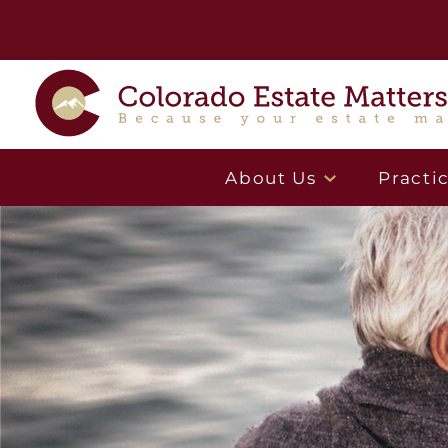
About Us
Practi