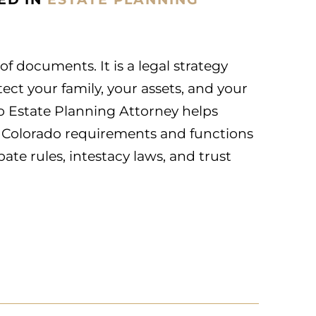
 of documents. It is a legal strategy
ect your family, your assets, and your
o Estate Planning Attorney helps
 Colorado requirements and functions
ate rules, intestacy laws, and trust