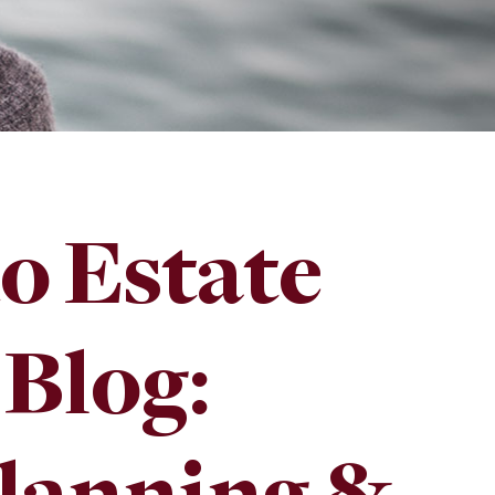
o Estate
 Blog: