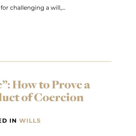
for challenging a will,…
”: How to Prove a
duct of Coercion
ED IN
WILLS