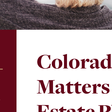
Colorad
Matters