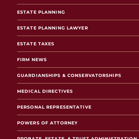
ESTATE PLANNING
ESTATE PLANNING LAWYER
ESTATE TAXES
FIRM NEWS
GUARDIANSHIPS & CONSERVATORSHIPS
MEDICAL DIRECTIVES
PERSONAL REPRESENTATIVE
POWERS OF ATTORNEY
PROBATE, ESTATE, & TRUST ADMINISTRATION