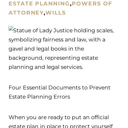
ESTATE PLANNING
,
POWERS OF
ATTORNEY
,
WILLS
Four Essential Documents to Prevent
Estate Planning Errors
When you are ready to put an official
estate plan in place to protect yourself