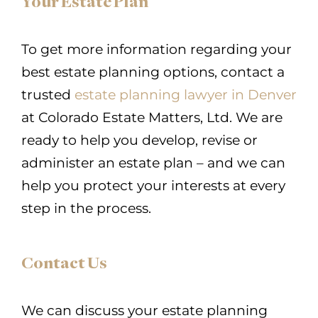
Your Estate Plan
To get more information regarding your
best estate planning options, contact a
trusted
estate planning lawyer in Denver
at Colorado Estate Matters, Ltd. We are
ready to help you develop, revise or
administer an estate plan – and we can
help you protect your interests at every
step in the process.
Contact Us
We can discuss your estate planning