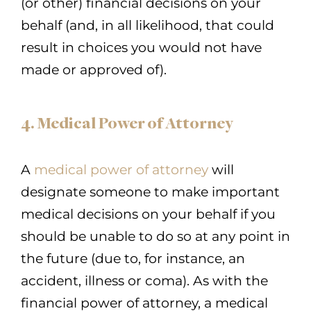
(or other) financial decisions on your
behalf (and, in all likelihood, that could
result in choices you would not have
made or approved of).
4. Medical Power of Attorney
A
medical power of attorney
will
designate someone to make important
medical decisions on your behalf if you
should be unable to do so at any point in
the future (due to, for instance, an
accident, illness or coma). As with the
financial power of attorney, a medical