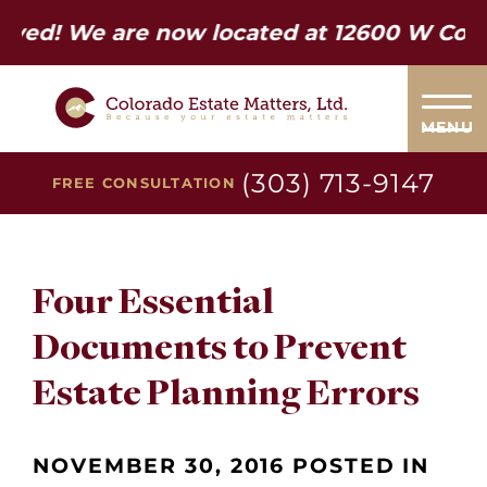
 are now located at 12600 W Colfax Ave. 
MENU
(303) 713-9147
FREE CONSULTATION
Four Essential
Documents to Prevent
Estate Planning Errors
NOVEMBER 30, 2016 POSTED IN