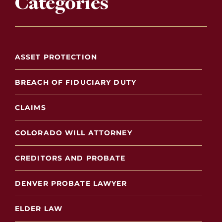
Categories
ASSET PROTECTION
BREACH OF FIDUCIARY DUTY
CLAIMS
COLORADO WILL ATTORNEY
CREDITORS AND PROBATE
DENVER PROBATE LAWYER
ELDER LAW