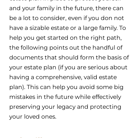
and your family in the future, there can
be a lot to consider, even if you don not
have a sizable estate or a large family. To
help you get started on the right path,
the following points out the handful of
documents that should form the basis of
your estate plan (if you are serious about
having a comprehensive, valid estate
plan). This can help you avoid some big
mistakes in the future while effectively
preserving your legacy and protecting
your loved ones.