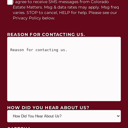
I agree to receive SMS messages from Colorado
Estate Matters. Msg & data rates may apply. Msg freq
varies. STOP to cancel, HELP for help. Please see our
Privacy Policy below.
REASON FOR CONTACTING US.
HOW DID YOU HEAR ABOUT US?