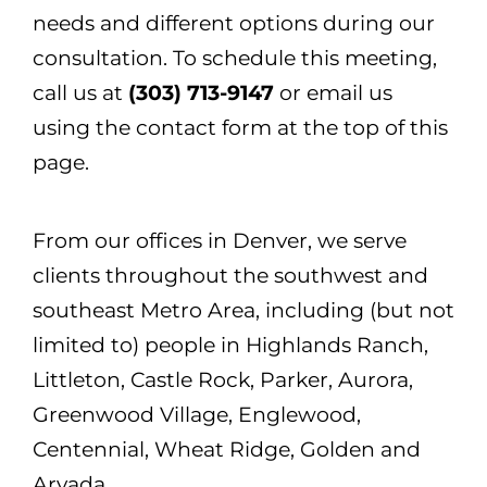
needs and different options during our
consultation. To schedule this meeting,
call us at
(303) 713-9147
or email us
using the contact form at the top of this
page.
From our offices in Denver, we serve
clients throughout the southwest and
southeast Metro Area, including (but not
limited to) people in Highlands Ranch,
Littleton, Castle Rock, Parker, Aurora,
Greenwood Village, Englewood,
Centennial, Wheat Ridge, Golden and
Arvada.