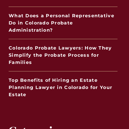
What Does a Personal Representative
Do in Colorado Probate
Administration?
Colorado Probate Lawyers: How They
Simplify the Probate Process for
Families
Top Benefits of Hiring an Estate
Planning Lawyer in Colorado for Your
Estate