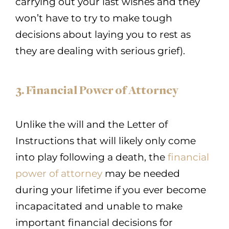
carrying out your last wishes and they
won’t have to try to make tough
decisions about laying you to rest as
they are dealing with serious grief).
3. Financial Power of Attorney
Unlike the will and the Letter of
Instructions that will likely only come
into play following a death, the
financial
power of attorney
may be needed
during your lifetime if you ever become
incapacitated and unable to make
important financial decisions for