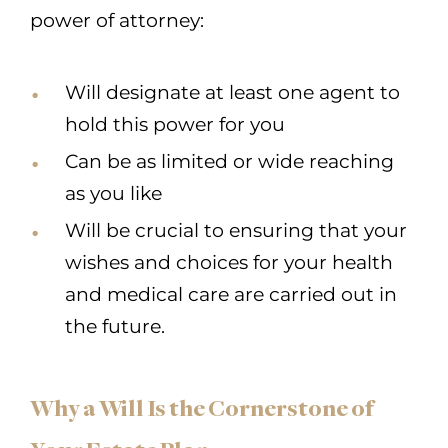
power of attorney:
Will designate at least one agent to
hold this power for you
Can be as limited or wide reaching
as you like
Will be crucial to ensuring that your
wishes and choices for your health
and medical care are carried out in
the future.
Why a Will Is the Cornerstone of