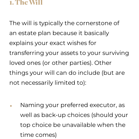
1. The Will
The will is typically the cornerstone of
an estate plan because it basically
explains your exact wishes for
transferring your assets to your surviving
loved ones (or other parties). Other
things your will can do include (but are
not necessarily limited to):
Naming your preferred executor, as
well as back-up choices (should your
top choice be unavailable when the
time comes)