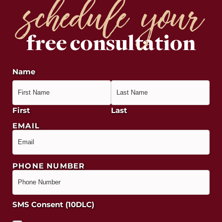
schedule your
free consultation
Name
First
Last
EMAIL
PHONE NUMBER
SMS Consent (10DLC)