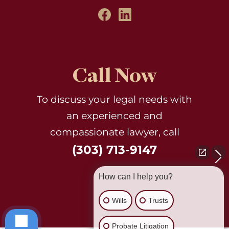
Call Now
To discuss your legal needs with
an experienced and
compassionate lawyer, call
(303) 713-9147
How can I help you?
Wills
Trusts
Probate Litigation