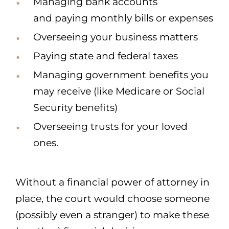
Managing bank accounts
and paying monthly bills or expenses
Overseeing your business matters
Paying state and federal taxes
Managing government benefits you
may receive (like Medicare or Social
Security benefits)
Overseeing trusts for your loved
ones.
Without a financial power of attorney in
place, the court would choose someone
(possibly even a stranger) to make these