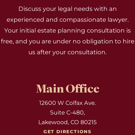
Discuss your legal needs with an
experienced and compassionate lawyer.
Your initial estate planning consultation is
free, and you are under no obligation to hire
us after your consultation.
Main Office
12600 W Colfax Ave.
Suite C-480,
Lakewood, CO 80215
GET DIRECTIONS