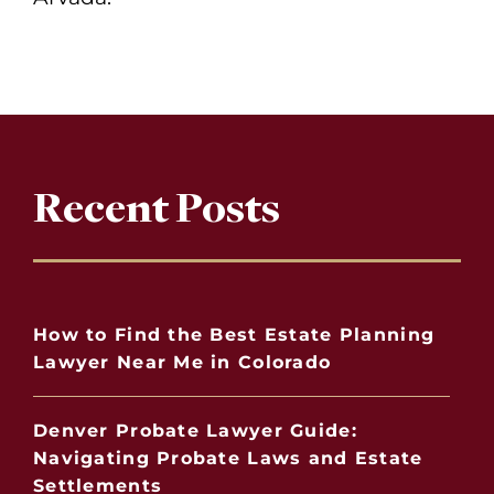
Recent Posts
How to Find the Best Estate Planning
Lawyer Near Me in Colorado
Denver Probate Lawyer Guide:
Navigating Probate Laws and Estate
Settlements