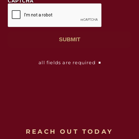
CAPTCHA
all fields are required
REACH OUT TODAY