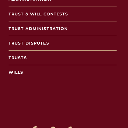
TRUST & WILL CONTESTS
TRUST ADMINISTRATION
TRUST DISPUTES
TRUSTS
WILLS