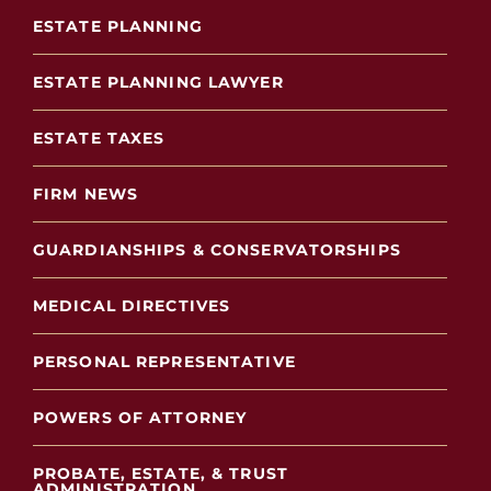
ESTATE PLANNING
ESTATE PLANNING LAWYER
ESTATE TAXES
FIRM NEWS
GUARDIANSHIPS & CONSERVATORSHIPS
MEDICAL DIRECTIVES
PERSONAL REPRESENTATIVE
POWERS OF ATTORNEY
PROBATE, ESTATE, & TRUST
ADMINISTRATION