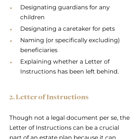
Designating guardians for any
children
Designating a caretaker for pets
Naming (or specifically excluding)
beneficiaries
Explaining whether a Letter of
Instructions has been left behind.
2. Letter of Instructions
Though not a legal document per se, the
Letter of Instructions can be a crucial
part of an estate plan because it can