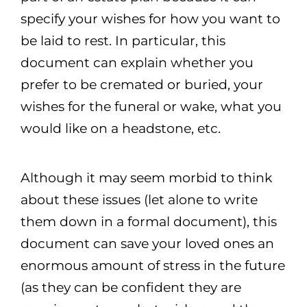
specify your wishes for how you want to
be laid to rest. In particular, this
document can explain whether you
prefer to be cremated or buried, your
wishes for the funeral or wake, what you
would like on a headstone, etc.
Although it may seem morbid to think
about these issues (let alone to write
them down in a formal document), this
document can save your loved ones an
enormous amount of stress in the future
(as they can be confident they are