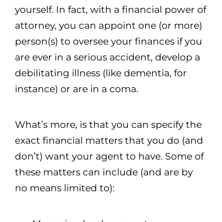
yourself. In fact, with a financial power of
attorney, you can appoint one (or more)
person(s) to oversee your finances if you
are ever in a serious accident, develop a
debilitating illness (like dementia, for
instance) or are in a coma.
What’s more, is that you can specify the
exact financial matters that you do (and
don’t) want your agent to have. Some of
these matters can include (and are by
no means limited to):